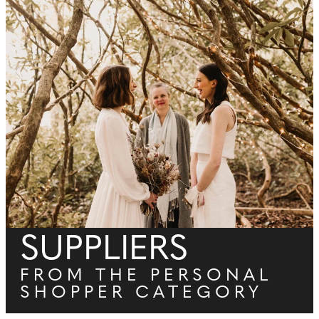
SUPPLIERS
FROM THE PERSONAL
SHOPPER CATEGORY