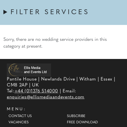
FILTER SERVICES
Sorry, there are no wedding service providers in this
category at present.
Pantile House | Newlands Drive | Witham | Essex |
CM8 2AP | UK
Tel:
+44 (0)1376 514000
| Email:
enquiries@ellismediaandevents.com
MENU:
CONTACT US
SUBSCRIBE
VACANCIES
FREE DOWNLOAD