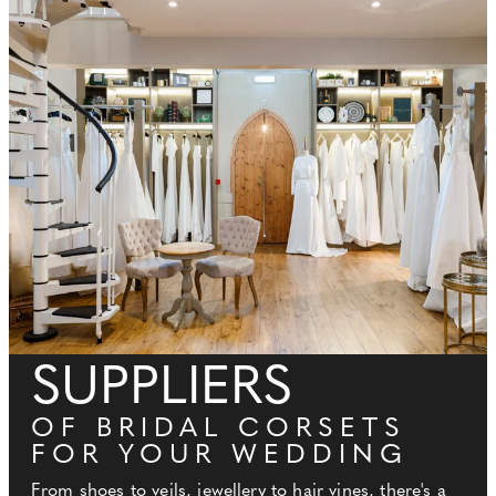
SUPPLIERS
OF BRIDAL CORSETS
FOR YOUR WEDDING
From shoes to veils, jewellery to hair vines, there's a