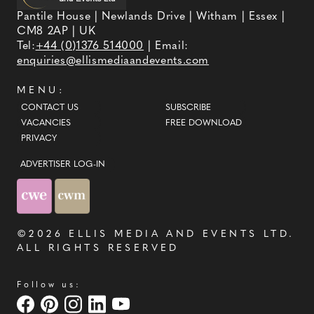
Pantile House | Newlands Drive | Witham | Essex |
CM8 2AP | UK
Tel:
+44 (0)1376 514000
| Email:
enquiries@ellismediaandevents.com
MENU:
CONTACT US
SUBSCRIBE
VACANCIES
FREE DOWNLOAD
PRIVACY
ADVERTISER LOG-IN
©2026
ELLIS MEDIA AND EVENTS LTD
.
ALL RIGHTS RESERVED
Follow us: