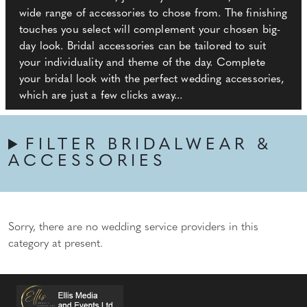
wide range of accessories to chose from. The finishing
touches you select will complement your chosen big-
day look. Bridal accessories can be tailored to suit
your individuality and theme of the day. Complete
your bridal look with the perfect wedding accessories,
which are just a few clicks away...
FILTER BRIDALWEAR &
ACCESSORIES
Sorry, there are no wedding service providers in this
category at present.