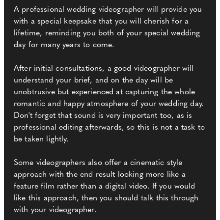
A professional wedding videographer will provide you
with a special keepsake that you will cherish for a
lifetime, reminding you both of your special wedding
day for many years to come.
After initial consultations, a good videographer will
understand your brief, and on the day will be
unobtrusive but experienced at capturing the whole
romantic and happy atmosphere of your wedding day.
Don't forget that sound is very important too, as is
professional editing afterwards, so this is not a task to
be taken lightly.
Some videographers also offer a cinematic style
approach with the end result looking more like a
feature film rather than a digital video. If you would
like this approach, then you should talk this through
with your videographer.