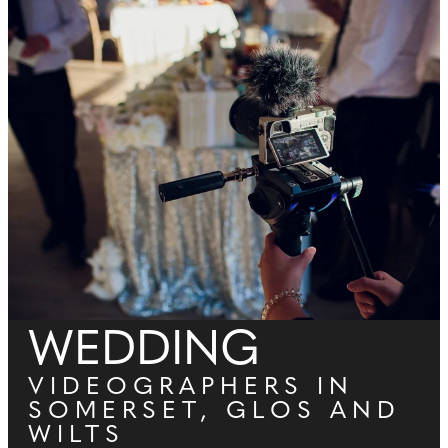
WEDDING
VIDEOGRAPHERS IN
SOMERSET, GLOS AND
WILTS