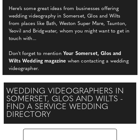
Here’s some great ideas from businesses offering
wedding videography in Somerset, Glos and Wilts
from places like Bath, Weston Super Mare, Taunton,
Yeovil and Bridgwater, whom you might want to get in
touch with...
Don't forget to mention
Your Somerset, Glos and
Wilts Wedding magazine
when contacting a wedding
videographer.
WEDDING VIDEOGRAPHERS IN
SOMERSET, GLOS AND WILTS -
FIND A SERVICE WEDDING
DIRECTORY