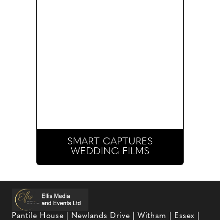
SMART CAPTURES
WEDDING FILMS
Pantile House | Newlands Drive | Witham | Essex |