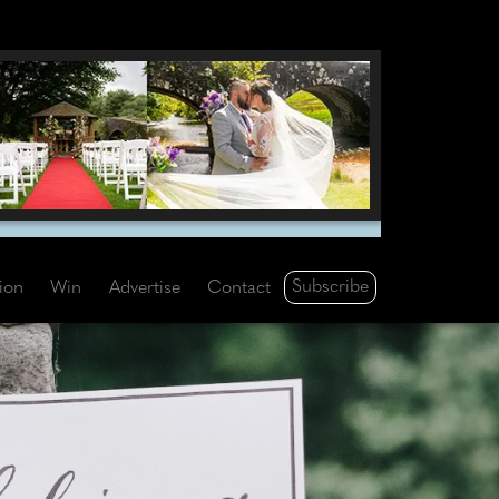
Subscribe
tion
Win
Advertise
Contact