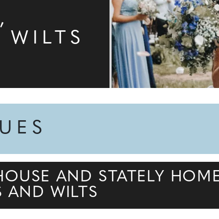
N
,
 WILTS
NUES
HOUSE AND STATELY HOM
S AND WILTS