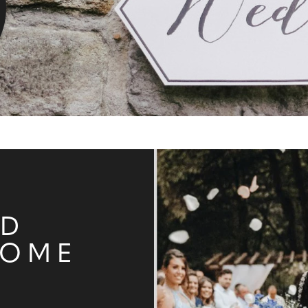
ND
HOME