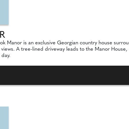
R
ook Manor is an exclusive Georgian country house surro
ews. A tree-lined driveway leads to the Manor House, cr
 day.