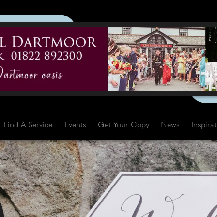
Find A Service
Events
Get Your Copy
News
Inspira