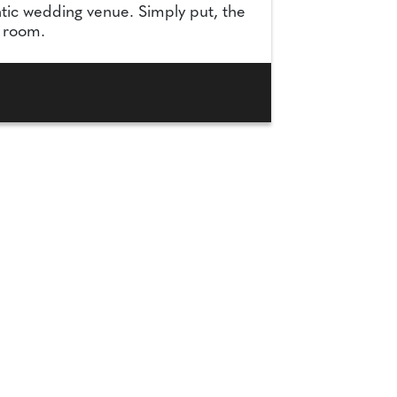
tic wedding venue. Simply put, the
y room.