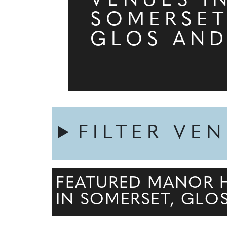
VENUES I
SOMERSET
GLOS AND
FILTER VE
FEATURED MANOR 
IN SOMERSET, GLO