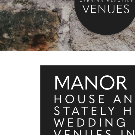
VENUES
MANOR
HOUSE A
STATELY 
WEDDING