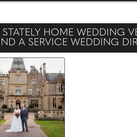
STATELY HOME WEDDING VE
FIND A SERVICE WEDDING D