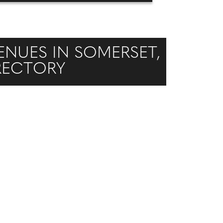
NUES IN SOMERSET,
IRECTORY