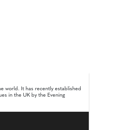
e world. It has recently established
ues in the UK by the Evening