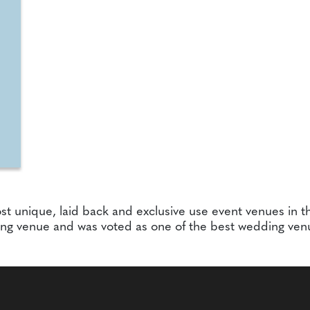
st unique, laid back and exclusive use event venues in th
ing venue and was voted as one of the best wedding ven