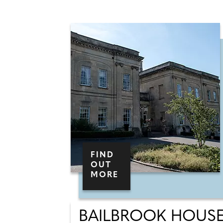
FIND
OUT
MORE
BAILBROOK HOUS