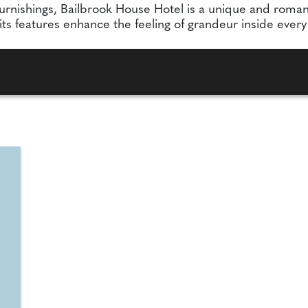
urnishings, Bailbrook House Hotel is a unique and roman
 its features enhance the feeling of grandeur inside ever