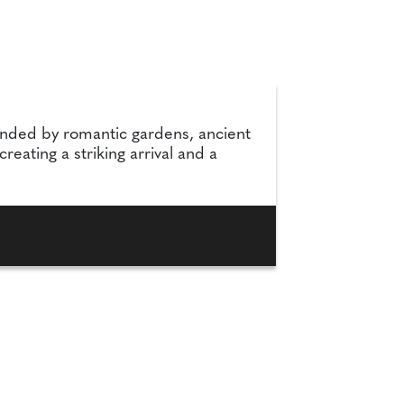
unded by romantic gardens, ancient
eating a striking arrival and a