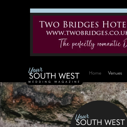
Home
Venues