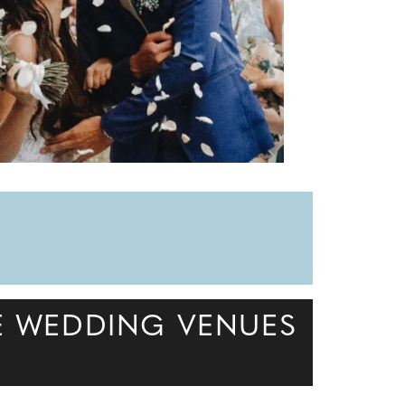
E WEDDING VENUES