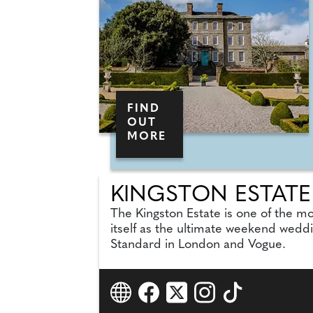
FIND
OUT
MORE
KINGSTON ESTATE
The Kingston Estate is one of the mo
itself as the ultimate weekend wedd
Standard in London and Vogue.