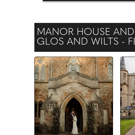
MANOR HOUSE AND 
GLOS AND WILTS - 