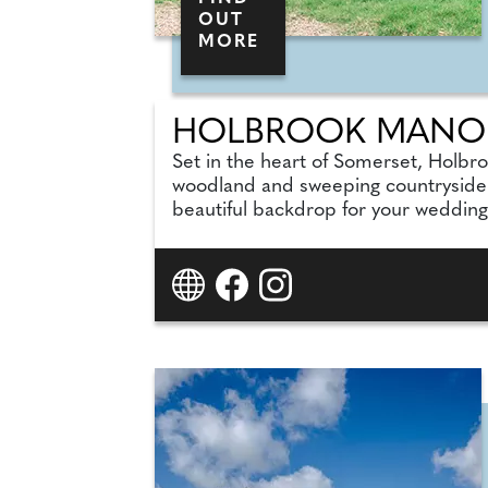
OUT
MORE
HOLBROOK MANO
Set in the heart of Somerset, Holbr
woodland and sweeping countryside vi
beautiful backdrop for your wedding