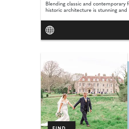
Blending classic and contemporary f
historic architecture is stunning and
FIND