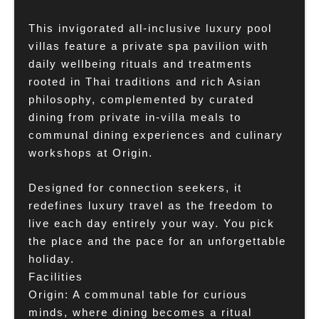
This invigorated all-inclusive luxury pool
villas feature a private spa pavilion with
daily wellbeing rituals and treatments
rooted in Thai traditions and rich Asian
philosophy, complemented by curated
dining from private in-villa meals to
communal dining experiences and culinary
workshops at Origin.
Designed for connection seekers, it
redefines luxury travel as the freedom to
live each day entirely your way. You pick
the place and the pace for an unforgettable
holiday.
Facilities
Origin: A communal table for curious
minds, where dining becomes a ritual