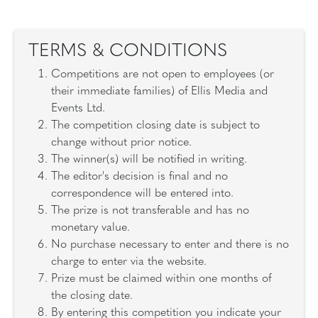
TERMS & CONDITIONS
Competitions are not open to employees (or
their immediate families) of Ellis Media and
Events Ltd.
The competition closing date is subject to
change without prior notice.
The winner(s) will be notified in writing.
The editor's decision is final and no
correspondence will be entered into.
The prize is not transferable and has no
monetary value.
No purchase necessary to enter and there is no
charge to enter via the website.
Prize must be claimed within one months of
the closing date.
By entering this competition you indicate your