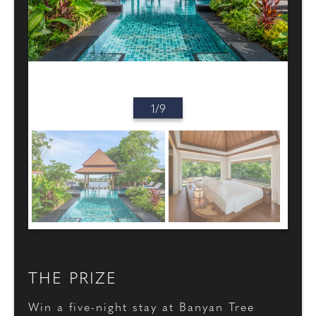
1/9
THE PRIZE
Win a five-night stay at Banyan Tree