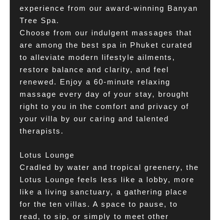
experience from our award-winning Banyan
Tree Spa.
Choose from our indulgent massages that
are among the best spa in Phuket curated
to alleviate modern lifestyle ailments,
restore balance and clarity, and feel
renewed. Enjoy a 60-minute relaxing
massage every day of your stay, brought
right to you in the comfort and privacy of
your villa by our caring and talented
therapists.
Lotus Lounge
Cradled by water and tropical greenery, the
Lotus Lounge feels less like a lobby, more
like a living sanctuary, a gathering place
for the ten villas. A space to pause, to
read, to sip, or simply to meet other