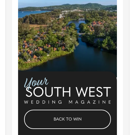
BACK TO WIN