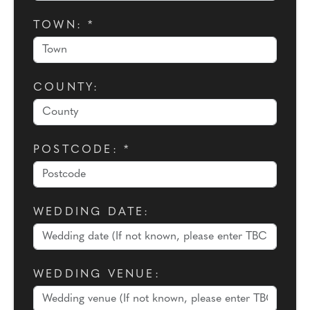
TOWN: *
COUNTY:
POSTCODE: *
WEDDING DATE:
WEDDING VENUE: