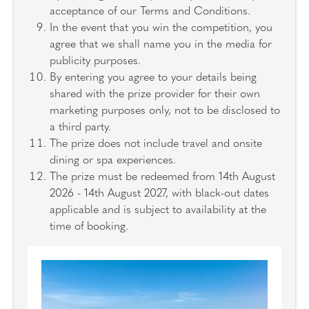
acceptance of our Terms and Conditions.
In the event that you win the competition, you
agree that we shall name you in the media for
publicity purposes.
By entering you agree to your details being
shared with the prize provider for their own
marketing purposes only, not to be disclosed to
a third party.
The prize does not include travel and onsite
dining or spa experiences.
The prize must be redeemed from 14th August
2026 - 14th August 2027, with black-out dates
applicable and is subject to availability at the
time of booking.