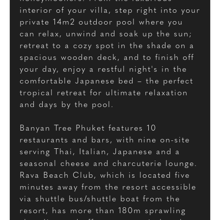
interior of your villa, step right into your
private 14m2 outdoor pool where you
can relax, unwind and soak up the sun;
retreat to a cozy spot in the shade on a
spacious wooden deck, and to finish off
your day, enjoy a restful night's in the
comfortable Japanese bed – the perfect
tropical retreat for ultimate relaxation
and days by the pool.
Banyan Tree Phuket features 10
restaurants and bars, with nine on-site
serving Thai, Italian, Japanese and a
seasonal cheese and charcuterie lounge.
Rava Beach Club, which is located five
minutes away from the resort accessible
via shuttle bus/shuttle boat from the
resort, has more than 180m sprawling