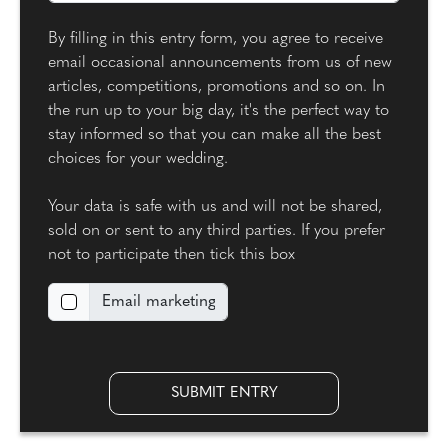
By filling in this entry form, you agree to receive
email occasional announcements from us of new
articles, competitions, promotions and so on. In
the run up to your big day, it's the perfect way to
stay informed so that you can make all the best
choices for your wedding.
Your data is safe with us and will not be shared,
sold on or sent to any third parties. If you prefer
not to participate then tick this box