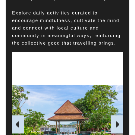
Explore daily activities curated to
encourage mindfulness, cultivate the mind
and connect with local culture and
community in meaningful ways, reinforcing
the collective good that travelling brings.