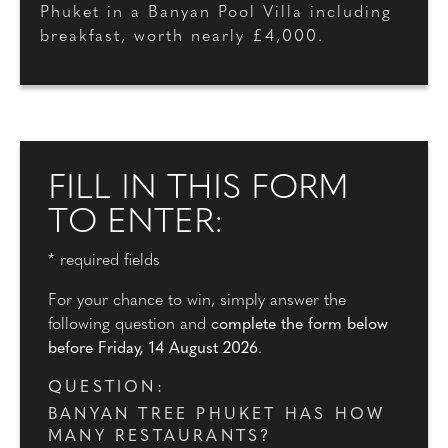
Phuket in a Banyan Pool Villa including
breakfast, worth nearly £4,000.
FILL IN THIS FORM
TO ENTER:
* required fields
For your chance to win, simply answer the
following question and
complete the form below
before Friday, 14 August 2026
.
QUESTION:
BANYAN TREE PHUKET HAS HOW
MANY RESTAURANTS?