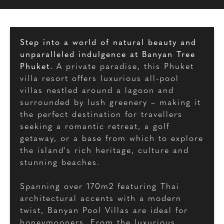
Step into a world of natural beauty and
unparalleled indulgence at Banyan Tree
Phuket.
A private paradise, this Phuket
villa resort offers luxurious all-pool
villas nestled around a lagoon and
surrounded by lush greenery – making it
the perfect destination for travellers
seeking a romantic retreat, a golf
getaway, or a base from which to explore
the island's rich heritage, culture and
stunning beaches.
Spanning over 170m2 featuring Thai
architectural accents with a modern
twist, Banyan Pool Villas are ideal for
honeymooners. From the luxurious