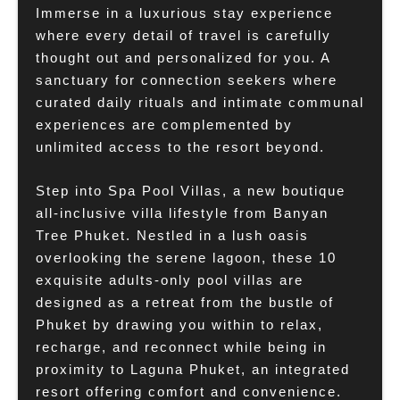
Immerse in a luxurious stay experience
where every detail of travel is carefully
thought out and personalized for you. A
sanctuary for connection seekers where
curated daily rituals and intimate communal
experiences are complemented by
unlimited access to the resort beyond.
Step into Spa Pool Villas, a new boutique
all-inclusive villa lifestyle from Banyan
Tree Phuket. Nestled in a lush oasis
overlooking the serene lagoon, these 10
exquisite adults-only pool villas are
designed as a retreat from the bustle of
Phuket by drawing you within to relax,
recharge, and reconnect while being in
proximity to Laguna Phuket, an integrated
resort offering comfort and convenience.