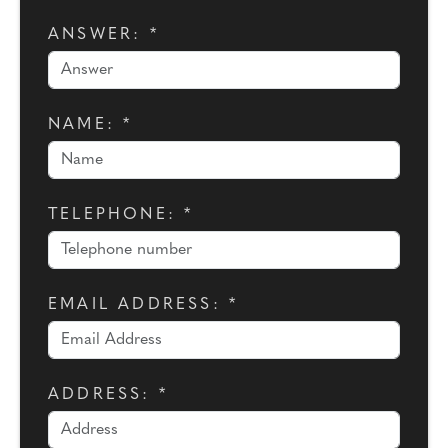
ANSWER: *
NAME: *
TELEPHONE: *
EMAIL ADDRESS: *
ADDRESS: *