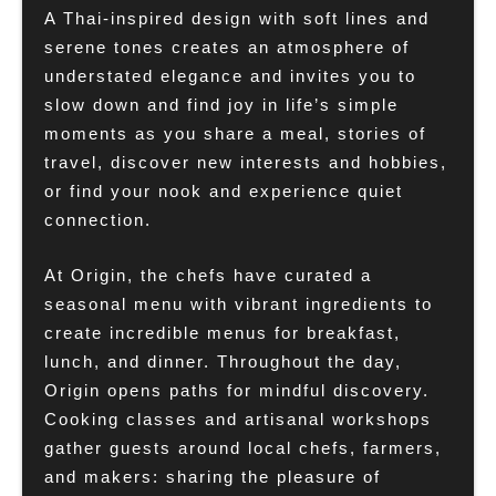
A Thai-inspired design with soft lines and
serene tones creates an atmosphere of
understated elegance and invites you to
slow down and find joy in life’s simple
moments as you share a meal, stories of
travel, discover new interests and hobbies,
or find your nook and experience quiet
connection.
At Origin, the chefs have curated a
seasonal menu with vibrant ingredients to
create incredible menus for breakfast,
lunch, and dinner. Throughout the day,
Origin opens paths for mindful discovery.
Cooking classes and artisanal workshops
gather guests around local chefs, farmers,
and makers: sharing the pleasure of