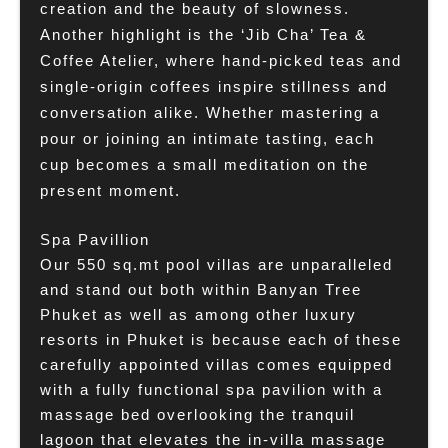
creation and the beauty of slowness.
Another highlight is the ‘Jib Cha’ Tea &
Coffee Atelier, where hand-picked teas and
single-origin coffees inspire stillness and
conversation alike. Whether mastering a
pour or joining an intimate tasting, each
cup becomes a small meditation on the
present moment.
Spa Pavillion
Our 550 sq.mt pool villas are unparalleled
and stand out both within Banyan Tree
Phuket as well as among other luxury
resorts in Phuket is because each of these
carefully appointed villas comes equipped
with a fully functional spa pavilion with a
massage bed overlooking the tranquil
lagoon that elevates the in-villa massage