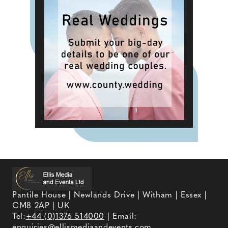
Pantile House | Newlands Drive | Witham | Essex |
CM8 2AP | UK
Tel:
+44 (0)1376 514000
| Email:
enquiries@ellismediaandevents.com