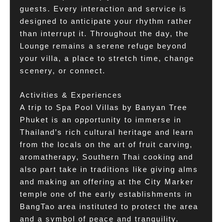
guests. Every interaction and service is
designed to anticipate your rhythm rather
than interrupt it. Throughout the day, the
Lounge remains a serene refuge beyond
your villa, a place to stretch time, change
scenery, or connect.
Activities & Experiences
A trip to Spa Pool Villas by Banyan Tree
Phuket is an opportunity to immerse in
Thailand’s rich cultural heritage and learn
from the locals on the art of fruit carving,
aromatherapy, Southern Thai cooking and
also part take in traditions like giving alms
and making an offering at the City Marker
temple one of the early establishments in
BangTao area instituted to protect the area
and a symbol of peace and tranquility.