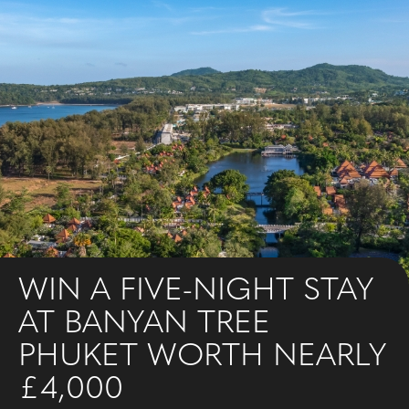
WIN A FIVE-NIGHT STAY
AT BANYAN TREE
PHUKET WORTH NEARLY
£4,000