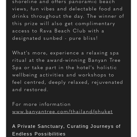
shoreline and offers panoramic beach
views, fun vibes and delectable food and
drinks throughout the day. The winner of
this prize will also get complimentary
access to Rava Beach Club with a
designated sunbed - pure bliss!
What's more, experience a relaxing spa
ritual at the award-winning Banyan Tree
Spa or take part in the hotel's holistic
wellbeing activities and workshops to
feel centred, deeply relaxed, rejuvenated
and restored.
For more information
www.banyantree.com/thailand/phuket
A Private Sanctuary, Curating Journeys of
Endless Possibilities