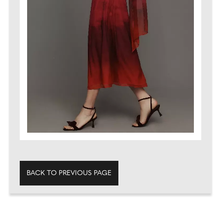
BACK TO PREVIOUS PAGE