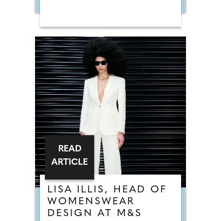
READ
ARTICLE
LISA ILLIS, HEAD OF
WOMENSWEAR
DESIGN AT M&S