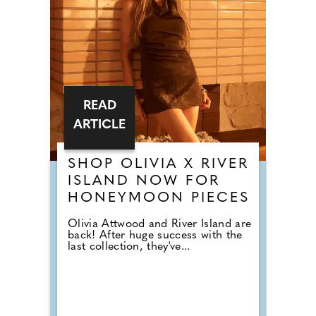
READ
ARTICLE
SHOP OLIVIA X RIVER
ISLAND NOW FOR
HONEYMOON PIECES
Olivia Attwood and River Island are
back! After huge success with the
last collection, they've...