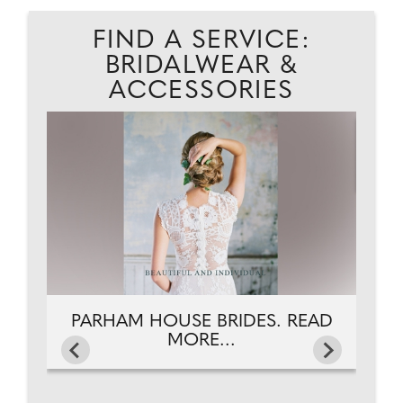
FIND A SERVICE:
BRIDALWEAR &
ACCESSORIES
EAD
PARHAM HOUSE BRIDES. READ
MORE...