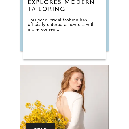
EXPLORES MODERN
TAILORING
This year, bridal fashion has
officially entered a new era with
more women...