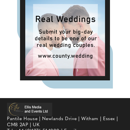
Pantile House | Newlands Drive | Witham | Essex |
CM8 2AP | UK