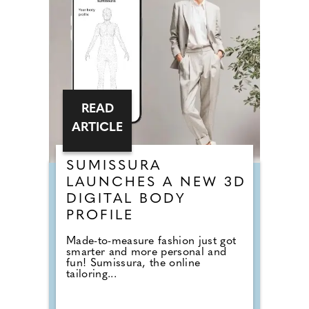
READ
ARTICLE
SUMISSURA
LAUNCHES A NEW 3D
DIGITAL BODY
PROFILE
Made-to-measure fashion just got
smarter and more personal and
fun! Sumissura, the online
tailoring...