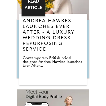
READ
ARTICLE
ANDREA HAWKES
LAUNCHES EVER
AFTER - A LUXURY
WEDDING DRESS
REPURPOSING
SERVICE
Contemporary British bridal
designer Andrea Hawkes launches
Ever After...