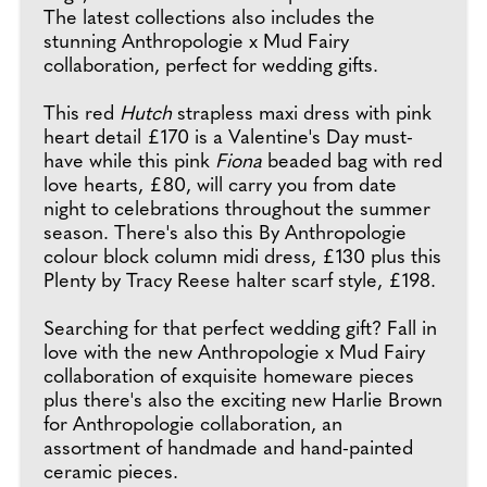
The latest collections also includes the
stunning Anthropologie x Mud Fairy
collaboration, perfect for wedding gifts.
This red
Hutch
strapless maxi dress with pink
heart detail £170 is a Valentine's Day must-
have while this pink
Fiona
beaded bag with red
love hearts, £80, will carry you from date
night to celebrations throughout the summer
season. There's also this By Anthropologie
colour block column midi dress, £130 plus this
Plenty by Tracy Reese halter scarf style, £198.
Searching for that perfect wedding gift? Fall in
love with the new Anthropologie x Mud Fairy
collaboration of exquisite homeware pieces
plus there's also the exciting new Harlie Brown
for Anthropologie collaboration, an
assortment of handmade and hand-painted
ceramic pieces.