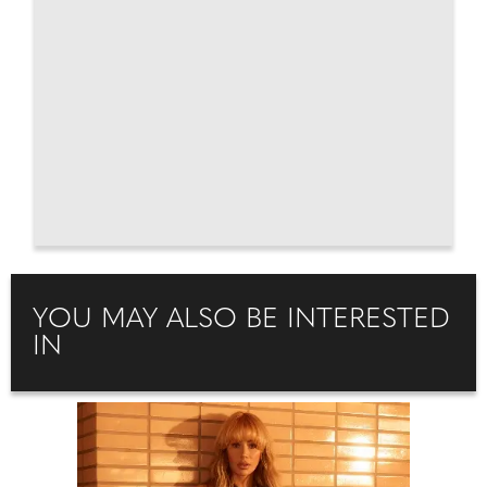
YOU MAY ALSO BE INTERESTED
IN