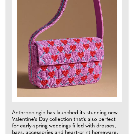
Anthropologie has launched its stunning new
Valentine's Day collection that's also perfect
for early-spring weddings filled with dresses,
bags, accessories and heart-print homeware.