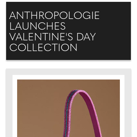
ANTHROPOLOGIE
LAUNCHES
VALENTINE'S DAY
COLLECTION