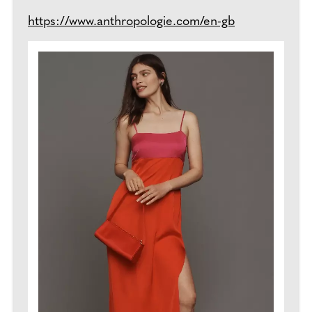
https://www.anthropologie.com/en-gb