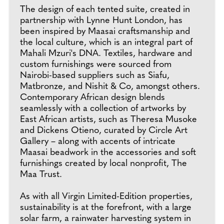
The design of each tented suite, created in
partnership with Lynne Hunt London, has
been inspired by Maasai craftsmanship and
the local culture, which is an integral part of
Mahali Mzuri's DNA. Textiles, hardware and
custom furnishings were sourced from
Nairobi-based suppliers such as Siafu,
Matbronze, and Nishit & Co, amongst others.
Contemporary African design blends
seamlessly with a collection of artworks by
East African artists, such as Theresa Musoke
and Dickens Otieno, curated by Circle Art
Gallery – along with accents of intricate
Maasai beadwork in the accessories and soft
furnishings created by local nonprofit, The
Maa Trust.
As with all Virgin Limited-Edition properties,
sustainability is at the forefront, with a large
solar farm, a rainwater harvesting system in