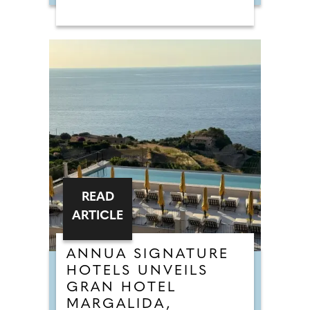
READ
ARTICLE
ANNUA SIGNATURE
HOTELS UNVEILS
GRAN HOTEL
MARGALIDA,