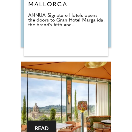
MALLORCA
ANNUA Signature Hotels opens
the doors to Gran Hotel Margalida,
the brand's fifth and...
READ