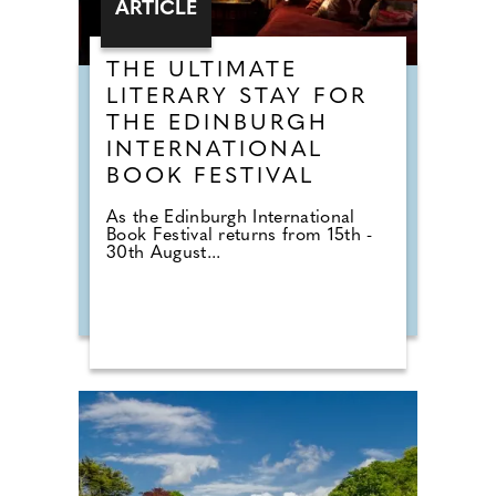
ARTICLE
THE ULTIMATE
LITERARY STAY FOR
THE EDINBURGH
INTERNATIONAL
BOOK FESTIVAL
As the Edinburgh International
Book Festival returns from 15th -
30th August...