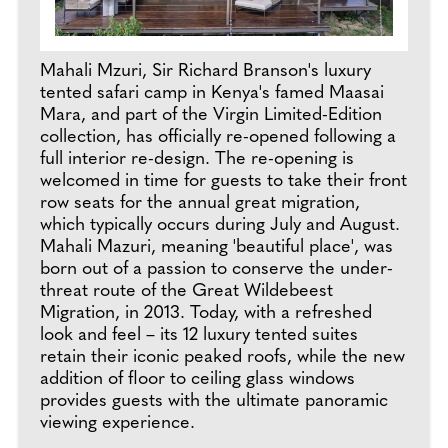
Mahali Mzuri, Sir Richard Branson's luxury
tented safari camp in Kenya's famed Maasai
Mara, and part of the Virgin Limited-Edition
collection, has officially re-opened following a
full interior re-design. The re-opening is
welcomed in time for guests to take their front
row seats for the annual great migration,
which typically occurs during July and August.
Mahali Mazuri, meaning 'beautiful place', was
born out of a passion to conserve the under-
threat route of the Great Wildebeest
Migration, in 2013. Today, with a refreshed
look and feel – its 12 luxury tented suites
retain their iconic peaked roofs, while the new
addition of floor to ceiling glass windows
provides guests with the ultimate panoramic
viewing experience.