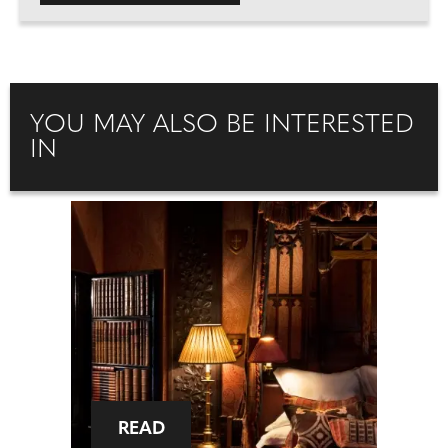
YOU MAY ALSO BE INTERESTED
IN
READ