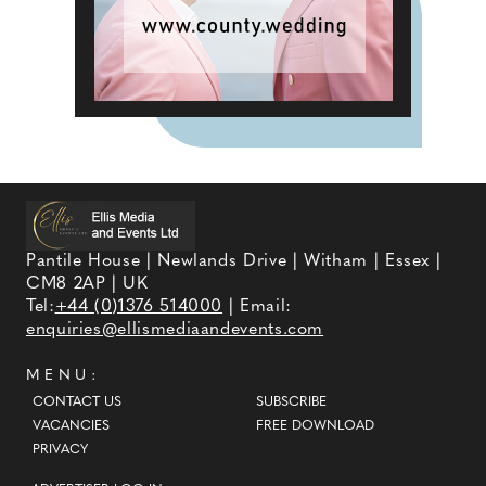
Pantile House | Newlands Drive | Witham | Essex |
CM8 2AP | UK
Tel:
+44 (0)1376 514000
| Email:
enquiries@ellismediaandevents.com
MENU:
CONTACT US
SUBSCRIBE
VACANCIES
FREE DOWNLOAD
PRIVACY