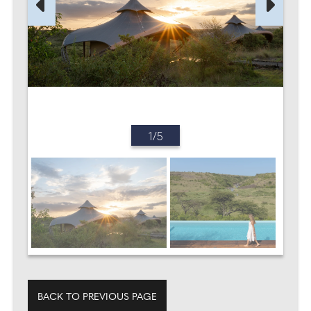
1/5
BACK TO PREVIOUS PAGE