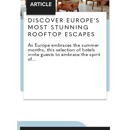
ARTICLE
DISCOVER EUROPE'S
MOST STUNNING
ROOFTOP ESCAPES
As Europe embraces the summer
months, this selection of hotels
invite guests to embrace the spirit
of...