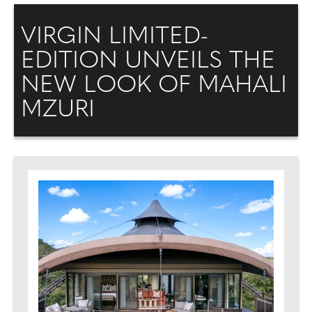
VIRGIN LIMITED-
EDITION UNVEILS THE
NEW LOOK OF MAHALI
MZURI