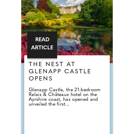
READ
ARTICLE
THE NEST AT
GLENAPP CASTLE
OPENS
Glenapp Castle, the 21-bedroom
Relais & Châteaux hotel on the
Ayrshire coast, has opened and
unveiled the first...