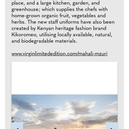
place, and a large kitchen, garden, and
greenhouse; which supplies the chefs with
home-grown organic fruit, vegetables and
herbs. The new staff uniforms have also been
created by Kenyan heritage fashion brand
Kikoromeo, utilising locally available, natural,
and biodegradable materials.
www.virginlimitededition.com/mahali-mzuri