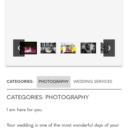
CATEGORIES:
PHOTOGRAPHY
WEDDING SERVICES
CATEGORIES: PHOTOGRAPHY
I am here for you.
Your wedding is one of the most wonderful days of your