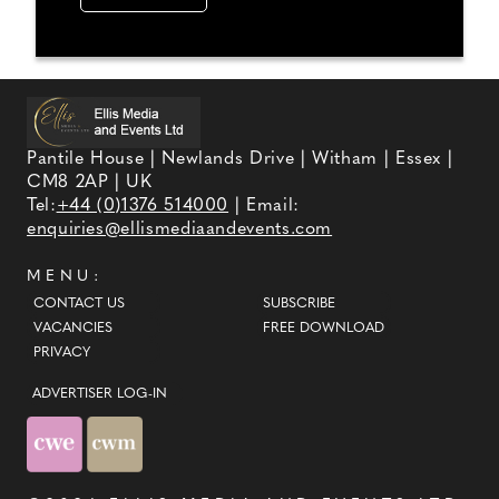
Pantile House | Newlands Drive | Witham | Essex |
CM8 2AP | UK
Tel:
+44 (0)1376 514000
| Email:
enquiries@ellismediaandevents.com
MENU:
CONTACT US
SUBSCRIBE
VACANCIES
FREE DOWNLOAD
PRIVACY
ADVERTISER LOG-IN