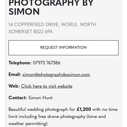
PHOTOGRAPHY BY
SIMON
14 COPPERFIELD DRIVE, WORLE, NORTH
SOMERSET BS22 6PA
REQUEST INFORMATION
Telephone:
07973 767386
Email:
simon@photographybysimon.com
Web:
Click here to visit website
Contact:
Simon Hunt
Beautiful wedding photograph for
£1,200
with no time
limit including free drone photography (time and
weather permitting).