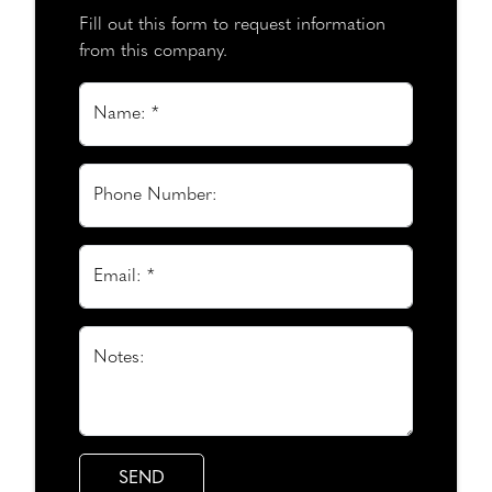
Fill out this form to request information
from this company.
Name: *
Phone Number:
Email: *
Notes: