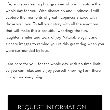
life, and you need a photographer who will capture the
whole day for you. With discretion and kindness, I will
capture the moments of great happiness shared with
those you love. To tell your story with all the emotions
that will make this a beautiful wedding; the fun,
laughter, smiles and tears of joy. Natural, elegant and
sincere images to remind you of this great day, when you
were surrounded by love.
I am here for you, for the whole day, with no time limit,
so you can relax and enjoy yourself knowing I am there
to capture everything.
REQUEST INFORMATION