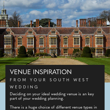
VENUE INSPIRATION
FROM YOUR SOUTH WEST
WEDDING
Deciding on your ideal wedding venue is an key
part of your wedding planning.
There is a huge choice of different venue types in