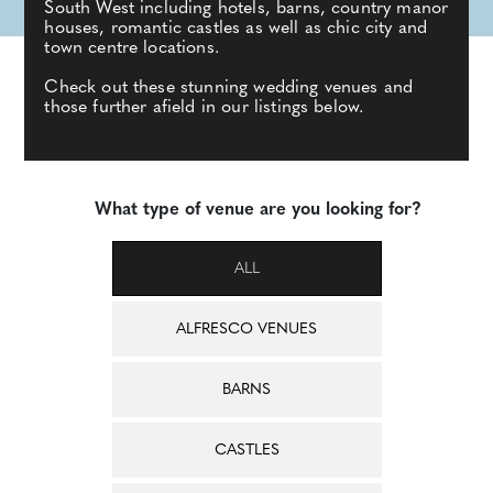
South West including hotels, barns, country manor
houses, romantic castles as well as chic city and
town centre locations.
Check out these stunning wedding venues and
those further afield in our listings below.
What type of venue are you looking for?
ALL
ALFRESCO VENUES
BARNS
CASTLES