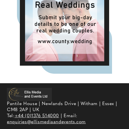
Pantile House | Newlands Drive | Witham | Essex |
CM8 2AP | UK
Tel:
+44 (0)1376 514000
| Email:
enquiries@ellismediaandevents.com