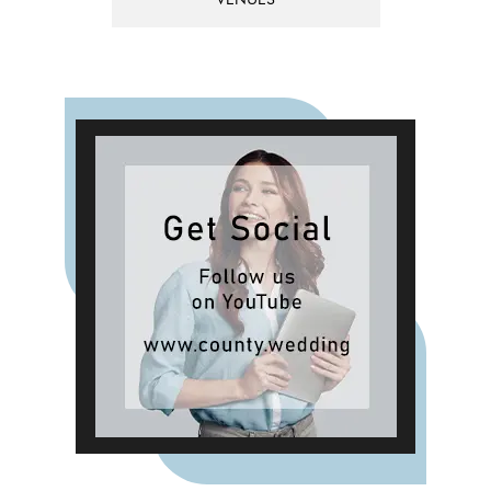
VENUES