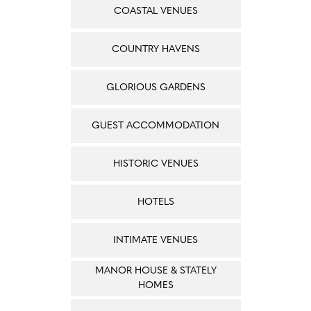
COASTAL VENUES
COUNTRY HAVENS
GLORIOUS GARDENS
GUEST ACCOMMODATION
HISTORIC VENUES
HOTELS
INTIMATE VENUES
MANOR HOUSE & STATELY
HOMES