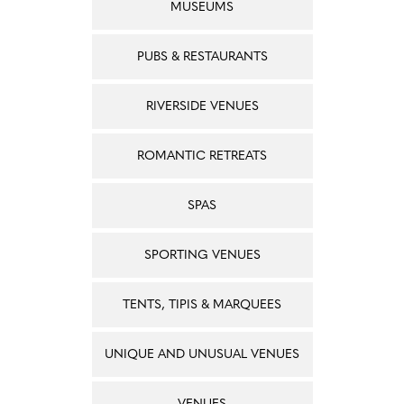
MUSEUMS
PUBS & RESTAURANTS
RIVERSIDE VENUES
ROMANTIC RETREATS
SPAS
SPORTING VENUES
TENTS, TIPIS & MARQUEES
UNIQUE AND UNUSUAL VENUES