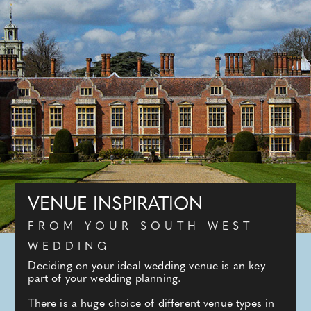
VENUE INSPIRATION
FROM YOUR SOUTH WEST
WEDDING
Deciding on your ideal wedding venue is an key
part of your wedding planning.
There is a huge choice of different venue types in