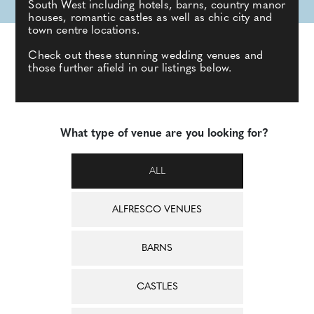
South West including hotels, barns, country manor
houses, romantic castles as well as chic city and
town centre locations.
Check out these stunning wedding venues and
those further afield in our listings below.
What type of venue are you looking for?
ALL
ALFRESCO VENUES
BARNS
CASTLES