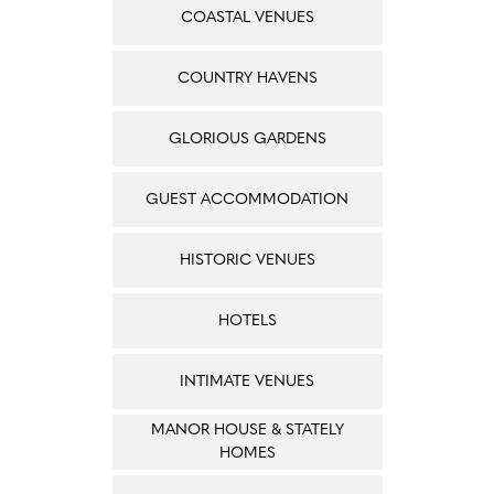
COASTAL VENUES
COUNTRY HAVENS
GLORIOUS GARDENS
GUEST ACCOMMODATION
HISTORIC VENUES
HOTELS
INTIMATE VENUES
MANOR HOUSE & STATELY
HOMES