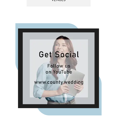
VENUES