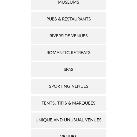
MUSEUMS
PUBS & RESTAURANTS
RIVERSIDE VENUES
ROMANTIC RETREATS
SPAS
SPORTING VENUES
TENTS, TIPIS & MARQUEES
UNIQUE AND UNUSUAL VENUES