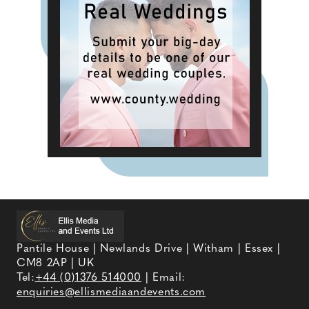
Pantile House | Newlands Drive | Witham | Essex |
CM8 2AP | UK
Tel:
+44 (0)1376 514000
| Email:
enquiries@ellismediaandevents.com