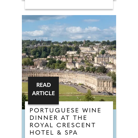
READ
ARTICLE
PORTUGUESE WINE
DINNER AT THE
ROYAL CRESCENT
HOTEL & SPA