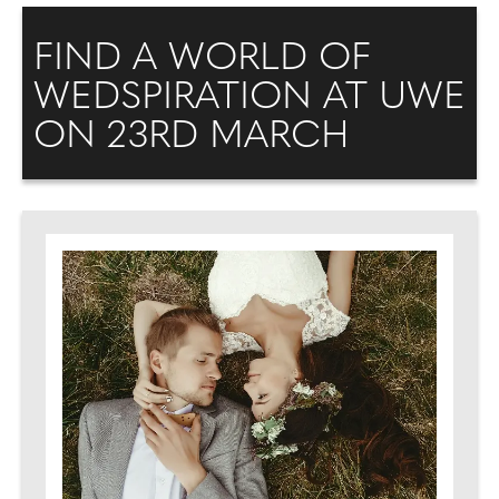
FIND A WORLD OF
WEDSPIRATION AT UWE
ON 23RD MARCH