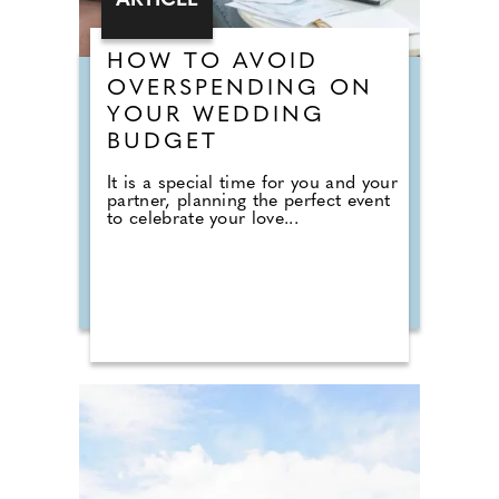
ARTICLE
HOW TO AVOID
OVERSPENDING ON
YOUR WEDDING
BUDGET
It is a special time for you and your
partner, planning the perfect event
to celebrate your love...