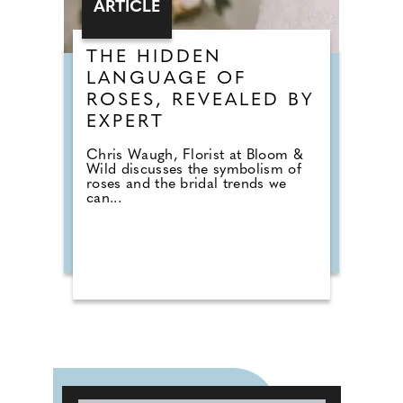
ARTICLE
THE HIDDEN
LANGUAGE OF
ROSES, REVEALED BY
EXPERT
Chris Waugh, Florist at Bloom &
Wild discusses the symbolism of
roses and the bridal trends we
can...