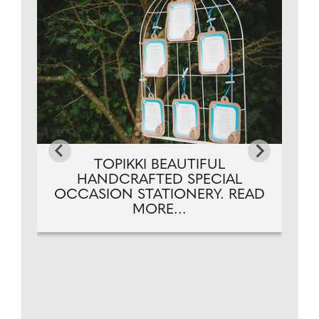
TOPIKKI BEAUTIFUL
HANDCRAFTED SPECIAL
OCCASION STATIONERY. READ
MORE...