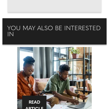
YOU MAY ALSO BE INTERESTED
IN
READ