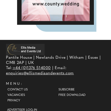
Pantile House | Newlands Drive | Witham | Essex |
CM8 2AP | UK
Tel:
+44 (0)1376 514000
| Email:
enquiries@ellismediaandevents.com
MENU:
CONTACT US
SUBSCRIBE
VACANCIES
FREE DOWNLOAD
PRIVACY
ADVERTISER LOG-IN