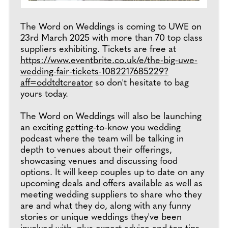
The Word on Weddings is coming to UWE on
23rd March 2025 with more than 70 top class
suppliers exhibiting. Tickets are free at
https://www.eventbrite.co.uk/e/the-big-uwe-
wedding-fair-tickets-1082217685229?
aff=oddtdtcreator
so don't hesitate to bag
yours today.
The Word on Weddings will also be launching
an exciting getting-to-know you wedding
podcast where the team will be talking in
depth to venues about their offerings,
showcasing venues and discussing food
options. It will keep couples up to date on any
upcoming deals and offers available as well as
meeting wedding suppliers to share who they
are and what they do, along with any funny
stories or unique weddings they've been