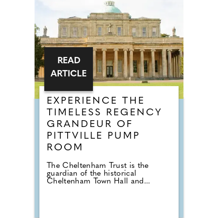
READ
ARTICLE
EXPERIENCE THE
TIMELESS REGENCY
GRANDEUR OF
PITTVILLE PUMP
ROOM
The Cheltenham Trust is the
guardian of the historical
Cheltenham Town Hall and...