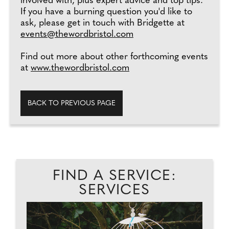
involved with, plus expert advice and top tips.
If you have a burning question you'd like to
ask, please get in touch with Bridgette at
events@thewordbristol.com
Find out more about other forthcoming events
at
www.thewordbristol.com
BACK TO PREVIOUS PAGE
FIND A SERVICE:
SERVICES
..