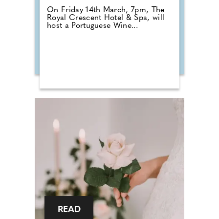
On Friday 14th March, 7pm, The
Royal Crescent Hotel & Spa, will
host a Portuguese Wine...
READ