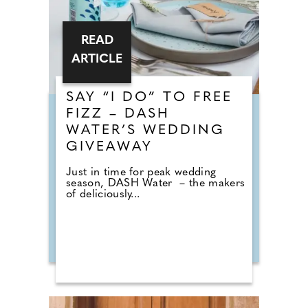
READ
ARTICLE
SAY “I DO” TO FREE
FIZZ – DASH
WATER’S WEDDING
GIVEAWAY
Just in time for peak wedding
season, DASH Water – the makers
of deliciously...