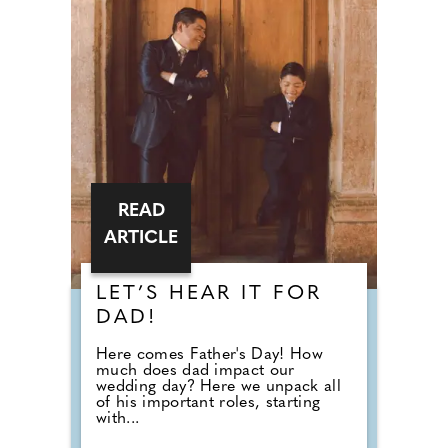
READ
ARTICLE
LET’S HEAR IT FOR
DAD!
Here comes Father's Day! How
much does dad impact our
wedding day? Here we unpack all
of his important roles, starting
with...