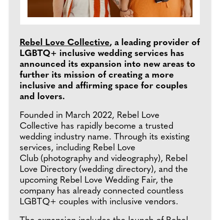
Rebel Love Collective
, a leading provider of
LGBTQ+ inclusive wedding services has
announced its expansion into new areas to
further its mission of creating a more
inclusive and affirming space for couples
and lovers.
Founded in March 2022, Rebel Love
Collective has rapidly become a trusted
wedding industry name. Through its existing
services, including Rebel Love
Club (photography and videography), Rebel
Love Directory (wedding directory), and the
upcoming Rebel Love Wedding Fair, the
company has already connected countless
LGBTQ+ couples with inclusive vendors.