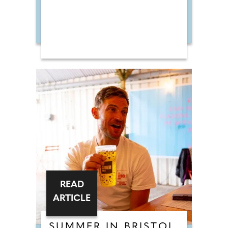
READ
ARTICLE
SUMMER IN BRISTOL