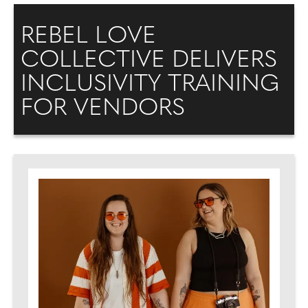
REBEL LOVE
COLLECTIVE DELIVERS
INCLUSIVITY TRAINING
FOR VENDORS