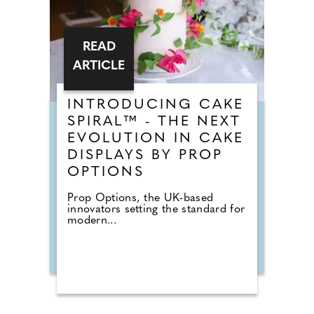
READ
ARTICLE
INTRODUCING CAKE
SPIRAL™ - THE NEXT
EVOLUTION IN CAKE
DISPLAYS BY PROP
OPTIONS
Prop Options, the UK-based
innovators setting the standard for
modern...