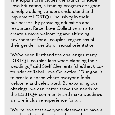
The expansion includes the launch of Rebel
Love Education, a training program designed
to help wedding vendors understand and
implement LGBTQ+ inclusivity in their
businesses. By providing education and
resources, Rebel Love Collective aims to
create a more welcoming and affirming
environment for all couples, regardless of
their gender identity or sexual orientation.
"We've seen firsthand the challenges many
LGBTQ+ couples face when planning their
weddings," said Steff Clements (she/they), co-
founder of Rebel Love Collective. "Our goal is
to create a space where everyone feels
welcome and celebrated. By expanding our
offerings, we can better serve the needs of
the LGBTQ+ community and make weddings
a more inclusive experience for all."
"We believe that everyone deserves to have a