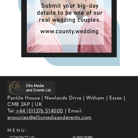
Pantile House | Newlands Drive | Witham | Essex |
CM8 2AP | UK
Tel:
+44 (0)1376 514000
| Email:
enquiries@ellismediaandevents.com
MENU: