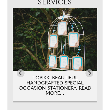
SERVICES
..
TOPIKKI BEAUTIFUL
HANDCRAFTED SPECIAL
OCCASION STATIONERY. READ
MORE...