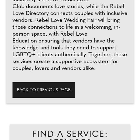
Club documents love stories, while the Rebel
Love Directory connects couples with inclusive
vendors. Rebel Love Wedding Fair will bring
those connections to life in a welcoming, in-
person space, with Rebel Love
Education ensuring that vendors have the
knowledge and tools they need to support
LGBTQ+ clients authentically. Together, these
services create a supportive ecosystem for
couples, lovers and vendors alike.
BACK TO PREVIOUS PAGE
FIND A SERVICE: