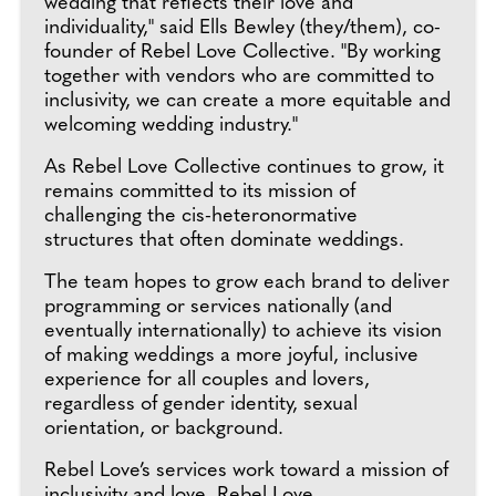
wedding that reflects their love and
individuality," said Ells Bewley (they/them), co-
founder of Rebel Love Collective. "By working
together with vendors who are committed to
inclusivity, we can create a more equitable and
welcoming wedding industry."
As Rebel Love Collective continues to grow, it
remains committed to its mission of
challenging the cis-heteronormative
structures that often dominate weddings.
The team hopes to grow each brand to deliver
programming or services nationally (and
eventually internationally) to achieve its vision
of making weddings a more joyful, inclusive
experience for all couples and lovers,
regardless of gender identity, sexual
orientation, or background.
Rebel Love’s services work toward a mission of
inclusivity and love. Rebel Love