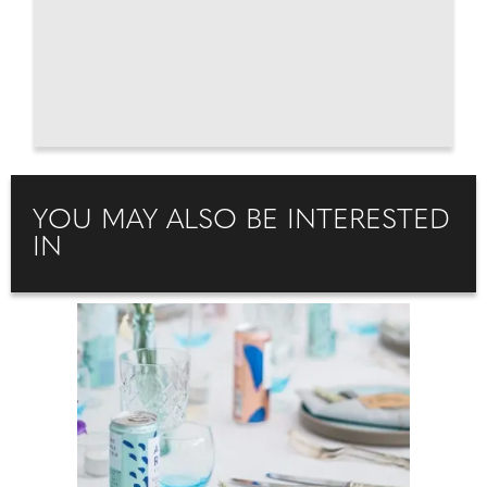
YOU MAY ALSO BE INTERESTED
IN