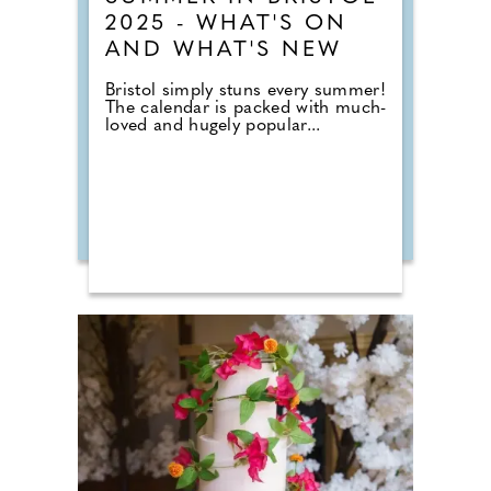
2025 - WHAT'S ON
AND WHAT'S NEW
Bristol simply stuns every summer!
The calendar is packed with much-
loved and hugely popular...