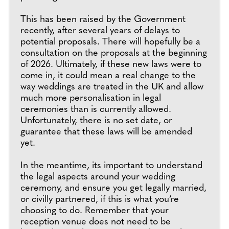
This has been raised by the Government
recently, after several years of delays to
potential proposals. There will hopefully be a
consultation on the proposals at the beginning
of 2026. Ultimately, if these new laws were to
come in, it could mean a real change to the
way weddings are treated in the UK and allow
much more personalisation in legal
ceremonies than is currently allowed.
Unfortunately, there is no set date, or
guarantee that these laws will be amended
yet.
In the meantime, its important to understand
the legal aspects around your wedding
ceremony, and ensure you get legally married,
or civilly partnered, if this is what you’re
choosing to do. Remember that your
reception venue does not need to be