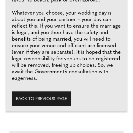
favourite beach, park or even abroad.
Whatever you choose, your wedding day is
about you and your partner – your day can
reflect this. If you want to ensure the marriage
is legal, and you then have the safety and
benefits of being married, you will need to
ensure your venue and officiant are licensed
(even if they are separate). It is hoped that the
legal responsibility for venues to be registered
will be removed, freeing up choices. So, we
await the Government’s consultation with
eagerness.
BACK TO PREVIOUS PAGE