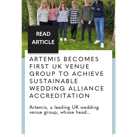
READ
ARTICLE
ARTEMIS BECOMES
FIRST UK VENUE
GROUP TO ACHIEVE
SUSTAINABLE
WEDDING ALLIANCE
ACCREDITATION
Artemis, a leading UK wedding
venue group, whose head...