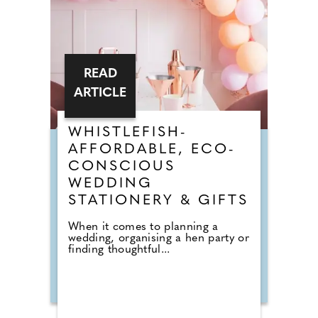
READ
ARTICLE
WHISTLEFISH-
AFFORDABLE, ECO-
CONSCIOUS
WEDDING
STATIONERY & GIFTS
When it comes to planning a
wedding, organising a hen party or
finding thoughtful...