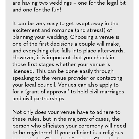
are having two weddings – one for the legal bit
and one for the fun!
It can be very easy to get swept away in the
excitement and romance (and stress!) of
planning your wedding. Choosing a venue is
one of the first decisions a couple will make,
and everything else falls into place afterwards.
However, it is important that you check in
those first stages whether your venue is
licensed. This can be done easily through
speaking to the venue provider or contacting
your local council. Venues can also apply to
for a ‘grant of approval’ to hold civil marriages
and civil partnerships.
Not only does your venue have to adhere to
these rules, but in the majority of cases, the
person who officiates your ceremony will need
to be registered. If your officiant is a religious