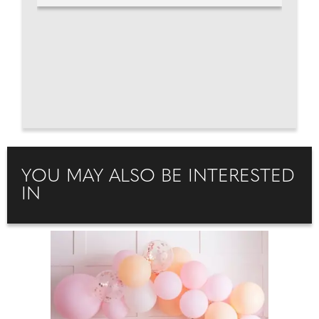
YOU MAY ALSO BE INTERESTED
IN