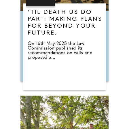
‘TIL DEATH US DO
PART: MAKING PLANS
FOR BEYOND YOUR
FUTURE.
On 16th May 2025 the Law
Commission published its
recommendations on wills and
proposed a...