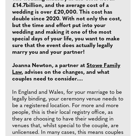
£14.7billion, and the average cost of a
wedding is over £20,000. This cost has
double since 2020. With not only the cost,
but the time and effort put into your
wedding and making it one of the most
special days of your life, you want to make
sure that the event does actually legally
marry you and your partner!
Joanna Newton, a partner at
Stowe Family
Law
, advises on the changes, and what
couples need to consider....
In England and Wales, for your marriage to be
legally binding, your ceremony venue needs to
be a registered location. For more and more
people, this is their local registry office, as
they are choosing to have their wedding in
venues that, whilst special to the couple, are
unlicensed. In many cases, this means couples