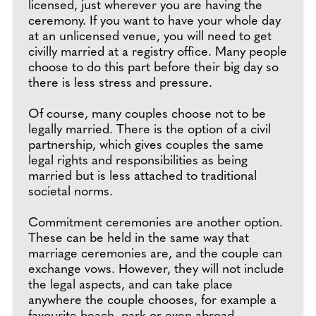
licensed, just wherever you are having the
ceremony. If you want to have your whole day
at an unlicensed venue, you will need to get
civilly married at a registry office. Many people
choose to do this part before their big day so
there is less stress and pressure.
Of course, many couples choose not to be
legally married. There is the option of a civil
partnership, which gives couples the same
legal rights and responsibilities as being
married but is less attached to traditional
societal norms.
Commitment ceremonies are another option.
These can be held in the same way that
marriage ceremonies are, and the couple can
exchange vows. However, they will not include
the legal aspects, and can take place
anywhere the couple chooses, for example a