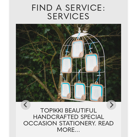
FIND A SERVICE:
SERVICES
..
TOPIKKI BEAUTIFUL
HANDCRAFTED SPECIAL
OCCASION STATIONERY. READ
MORE...