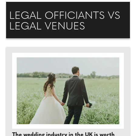
LEGAL OFFICIANTS VS
LEGAL VENUES
The wedding industry in the UK is worth