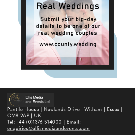
Pantile House | Newlands Drive | Witham | Essex |
CM8 2AP | UK
Tel:
+44 (0)1376 514000
| Email:
enquiries@ellismediaandevents.com