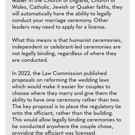
leader in the Church of England, Church of
Wales, Catholic, Jewish or Quaker faiths, they
will automatically have the ability to legally
conduct your marriage ceremony. Other
leaders may need to apply for a license.
What this means is that humanist ceremonies,
independent or celebrant-led ceremonies are
not legally binding, regardless of where they
are conducted.
In 2022, the Law Commission published
proposals on reforming the wedding laws
which would make it easier for couples to
choose where they marry and give them the
ability to have one ceremony rather than two.
The key proposal is to place the regulatory tie
onto the officiant, rather than the building.
This would allow legally binding ceremonies to
be conducted anywhere the couple chose,
providing the officiant was licensed.