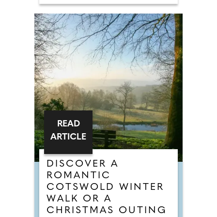
READ
ARTICLE
DISCOVER A
ROMANTIC
COTSWOLD WINTER
WALK OR A
CHRISTMAS OUTING