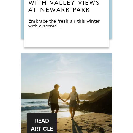
WITH VALLEY VIEWS
AT NEWARK PARK
Embrace the fresh air this winter
with a scenic...
READ
ARTICLE