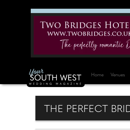
Home
Venues
THE PERFECT BRID