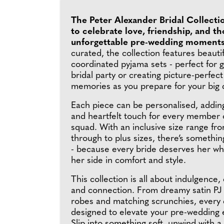
The Peter Alexander Bridal Collecti
to celebrate love, friendship, and t
unforgettable pre-wedding moment
curated, the collection features beautif
coordinated pyjama sets - perfect for g
bridal party or creating picture-perfec
memories as you prepare for your big 
Each piece can be personalised, addin
and heartfelt touch for every member o
squad. With an inclusive size range fro
through to plus sizes, there’s somethi
- because every bride deserves her wh
her side in comfort and style.
This collection is all about indulgence,
and connection. From dreamy satin PJ 
robes and matching scrunchies, every d
designed to elevate your pre-wedding 
Slip into something soft, unwind with a l