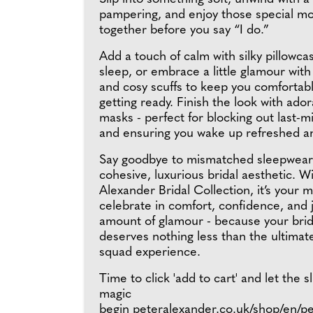
pampering, and enjoy those special m
together before you say “I do.”
Add a touch of calm with silky pillowca
sleep, or embrace a little glamour with 
and cosy scuffs to keep you comfortabl
getting ready. Finish the look with ado
masks - perfect for blocking out last-
and ensuring you wake up refreshed a
Say goodbye to mismatched sleepwear 
cohesive, luxurious bridal aesthetic. W
Alexander Bridal Collection, it’s your
celebrate in comfort, confidence, and j
amount of glamour - because your brid
deserves nothing less than the ultima
squad experience.
Time to click 'add to cart' and let the 
magic
begin
peteralexander.co.uk/shop/en/p