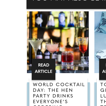
READ
ARTICLE
A
WORLD COCKTAIL
T
DAY: THE HEN
G
PARTY DRINKS
L
EVERYONE’S
T