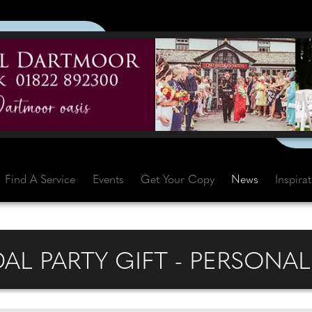
Find A Service
Events
Get Your Copy
News
Inspira
AL PARTY GIFT - PERSONAL