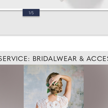
1/5
 SERVICE: BRIDALWEAR & ACCE