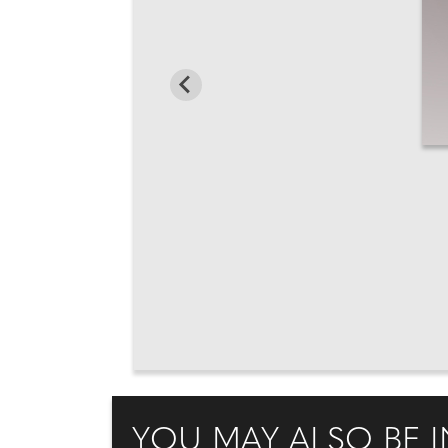
YOU MAY ALSO BE I