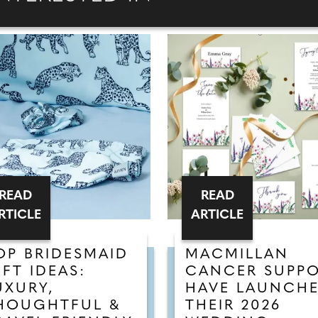
READ
READ
RTICLE
ARTICLE
OP BRIDESMAID
MACMILLAN
IFT IDEAS:
CANCER SUPP
UXURY,
HAVE LAUNCH
HOUGHTFUL &
THEIR 2026