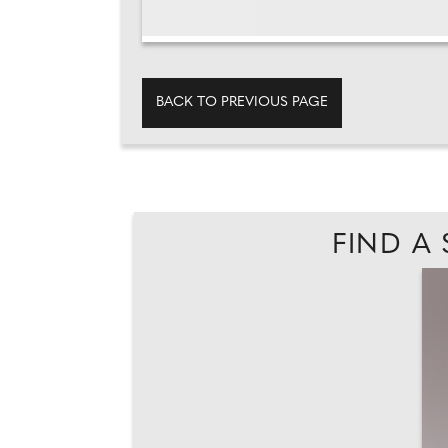
BACK TO PREVIOUS PAGE
FIND A