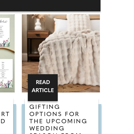
READ
ARTICLE
GIFTING
ORT
OPTIONS FOR
ED
THE UPCOMING
WEDDING