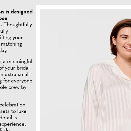
on is designed
hose
s.
Thoughtfully
ully
ifting your
t matching
day.
g a meaningful
f your bridal
m extra small
ng for everyone
ole crew by
 celebration,
sets to luxe
etail is
experience.
ittle