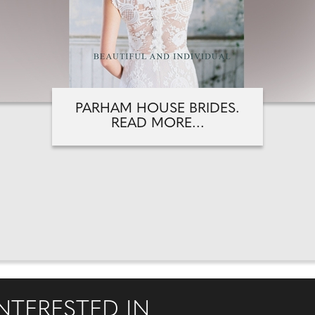
PARHAM HOUSE BRIDES.
READ MORE...
NTERESTED IN