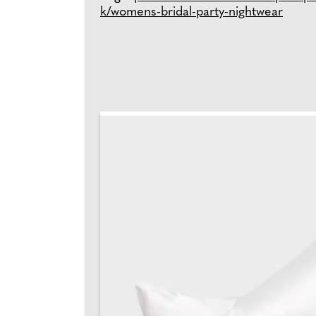
k/womens-bridal-party-nightwear