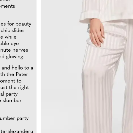
oments
ses for beauty
chic slides
e while
rable eye
minute nerves
nd glowing.
and hello to a
ith the Peter
 moment to
ust the right
al party
te slumber
slumber party
eteralexanderu