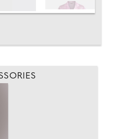
SSORIES