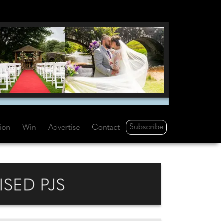
Subscribe
tion
Win
Advertise
Contact
ISED PJS