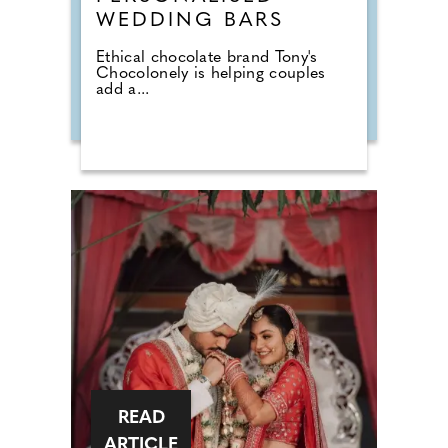
WEDDING BARS
Ethical chocolate brand Tony's
Chocolonely is helping couples
add a...
READ
ARTICLE