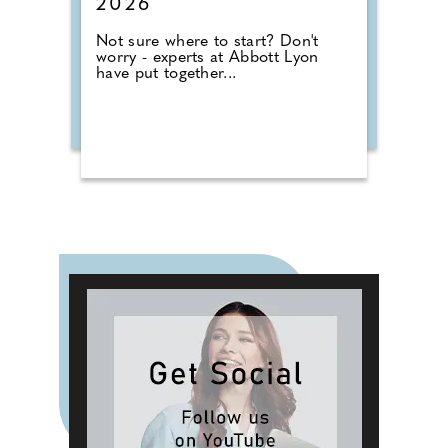
2026
Not sure where to start? Don't
worry - experts at Abbott Lyon
have put together...