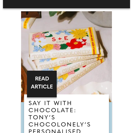
READ
ARTICLE
SAY IT WITH
CHOCOLATE:
TONY’S
CHOCOLONELY’S
PERSONALISED