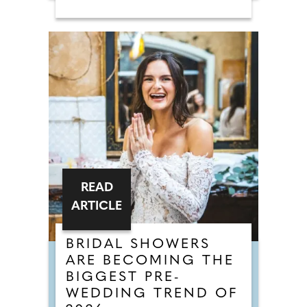
READ
ARTICLE
BRIDAL SHOWERS
ARE BECOMING THE
BIGGEST PRE-
WEDDING TREND OF