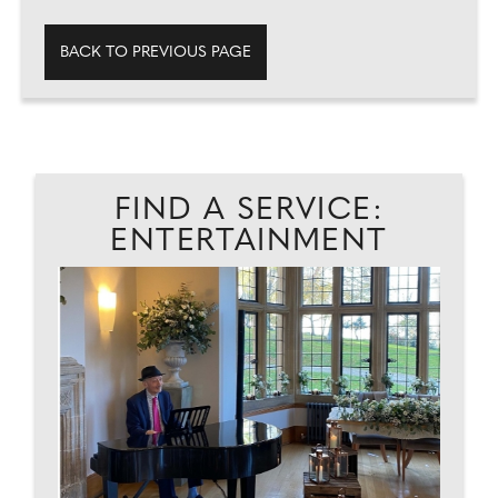
BACK TO PREVIOUS PAGE
FIND A SERVICE:
ENTERTAINMENT
D
W