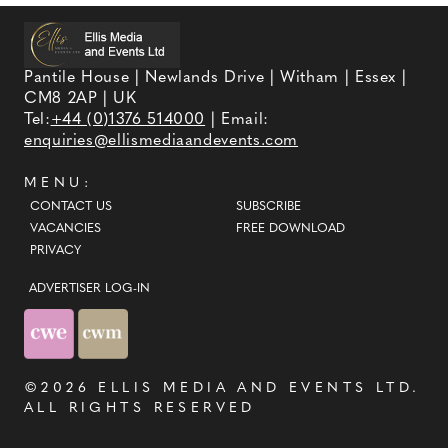
Pantile House | Newlands Drive | Witham | Essex |
CM8 2AP | UK
Tel:
+44 (0)1376 514000
| Email:
enquiries@ellismediaandevents.com
MENU:
CONTACT US
SUBSCRIBE
VACANCIES
FREE DOWNLOAD
PRIVACY
ADVERTISER LOG-IN
©2026
ELLIS MEDIA AND EVENTS LTD
.
ALL RIGHTS RESERVED