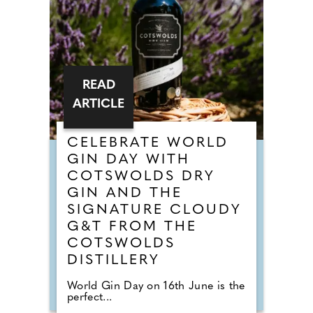
READ
ARTICLE
CELEBRATE WORLD
GIN DAY WITH
COTSWOLDS DRY
GIN AND THE
SIGNATURE CLOUDY
G&T FROM THE
COTSWOLDS
DISTILLERY
World Gin Day on 16th June is the
perfect...