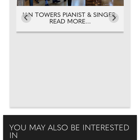
IAN TOWERS PIANIST & SINGER.
READ MORE...
YOU MAY ALSO BE INTERESTED
IN