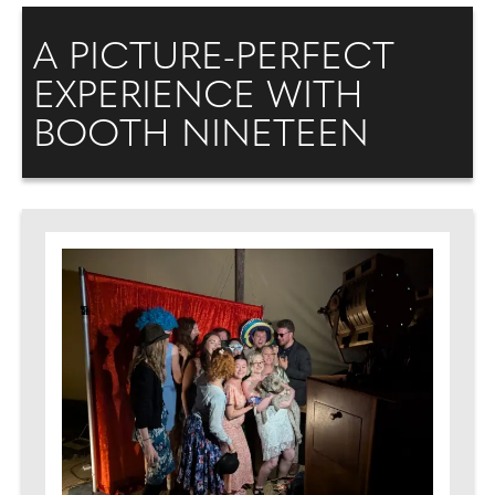
A PICTURE-PERFECT
EXPERIENCE WITH
BOOTH NINETEEN