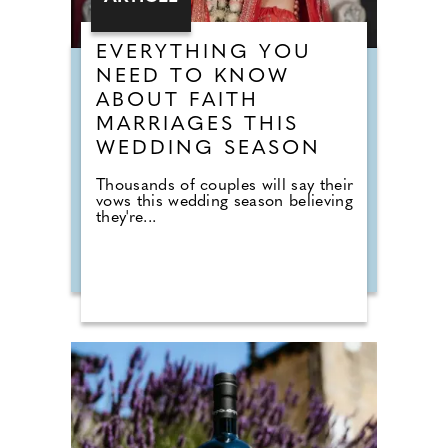
EVERYTHING YOU
NEED TO KNOW
ABOUT FAITH
MARRIAGES THIS
WEDDING SEASON
Thousands of couples will say their
vows this wedding season believing
they're...