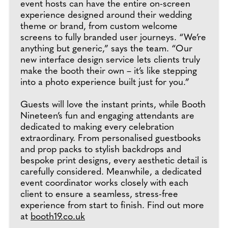
event hosts can have the entire on-screen
experience designed around their wedding
theme or brand, from custom welcome
screens to fully branded user journeys. “We’re
anything but generic,” says the team. “Our
new interface design service lets clients truly
make the booth their own – it’s like stepping
into a photo experience built just for you.”
Guests will love the instant prints, while Booth
Nineteen’s fun and engaging attendants are
dedicated to making every celebration
extraordinary. From personalised guestbooks
and prop packs to stylish backdrops and
bespoke print designs, every aesthetic detail is
carefully considered. Meanwhile, a dedicated
event coordinator works closely with each
client to ensure a seamless, stress-free
experience from start to finish. Find out more
at
booth19.co.uk