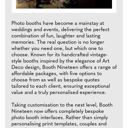
Photo booths have become a mainstay at
weddings and events, delivering the perfect
combination of fun, laughter and lasting
memories. The real question is no longer
whether you need one, but which one to
choose. Known for its handcrafted vintage-
style booths inspired by the elegance of Art
Deco design, Booth Nineteen offers a range of
affordable packages, with five options to
choose from as well as bespoke quotes
tailored to each client, ensuring exceptional
value and a truly personalised experience.
Taking customisation to the next level, Booth
Nineteen now offers completely bespoke
photo booth interfaces. Rather than simply
personalising print templates, couples and