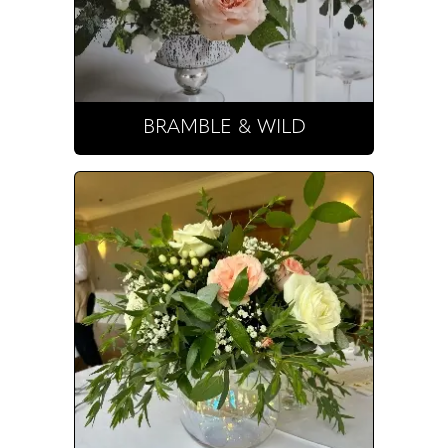
BRAMBLE & WILD