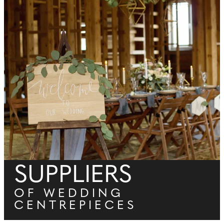
SUPPLIERS
OF WEDDING
CENTREPIECES