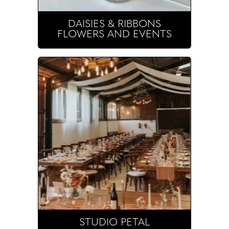
DAISIES & RIBBONS
FLOWERS AND EVENTS
STUDIO PETAL