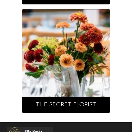
THE SECRET FLORIST