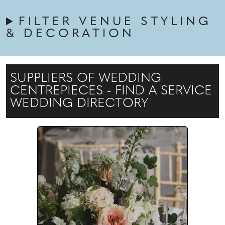
FILTER VENUE STYLING
& DECORATION
SUPPLIERS OF WEDDING
CENTREPIECES - FIND A SERVICE
WEDDING DIRECTORY