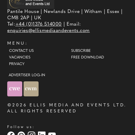
Pantile House | Newlands Drive | Witham | Essex |
CM8 2AP | UK
Tel:
+44 (0)1376 514000
| Email:
enquiries@ellismediaandevents.com
MENU:
CONTACT US
SUBSCRIBE
VACANCIES
FREE DOWNLOAD
PRIVACY
ADVERTISER LOG-IN
©2026
ELLIS MEDIA AND EVENTS LTD
.
ALL RIGHTS RESERVED
Follow us: