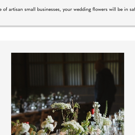
 of artisan small businesses, your wedding flowers will be in s