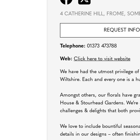
4 CATHERINE HILL, FROME, SOME
REQUEST INF
Telephone:
01373 473788
Web:
Click here to visit website
We have had the utmost privilege of
Wiltshire. Each and every one is a h
Amongst others, our florals have g
House & Stourhead Gardens. We’re eq
challenges & delights that both prov
We love to include bountiful season
details in our designs – often finish