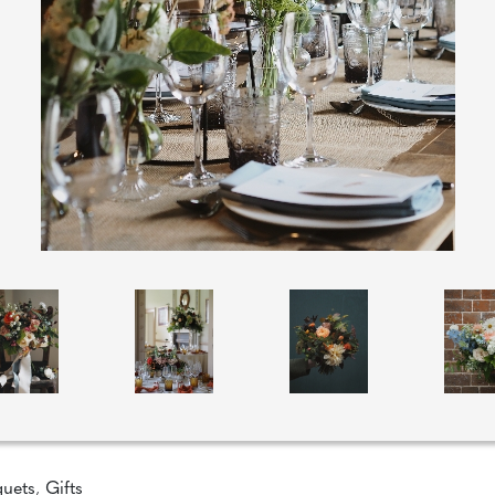
quets
,
Gifts