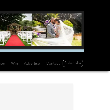
Subscribe
tion
Win
Advertise
Contact