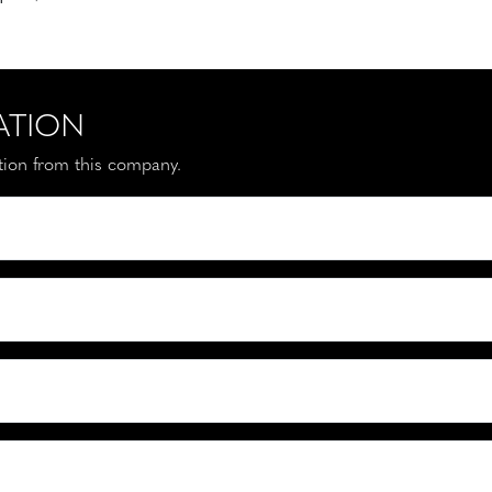
ATION
ation from this company.