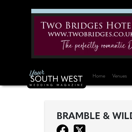
Home
Venues
BRAMBLE & WIL