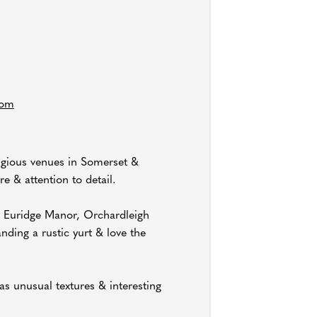
com
tigious venues in Somerset &
e & attention to detail.
, Euridge Manor, Orchardleigh
ding a rustic yurt & love the
as unusual textures & interesting