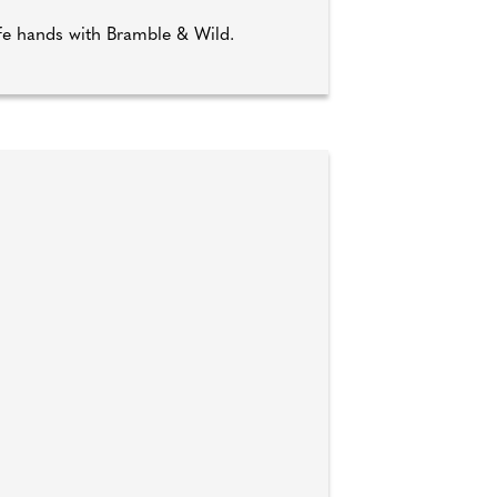
afe hands with Bramble & Wild.