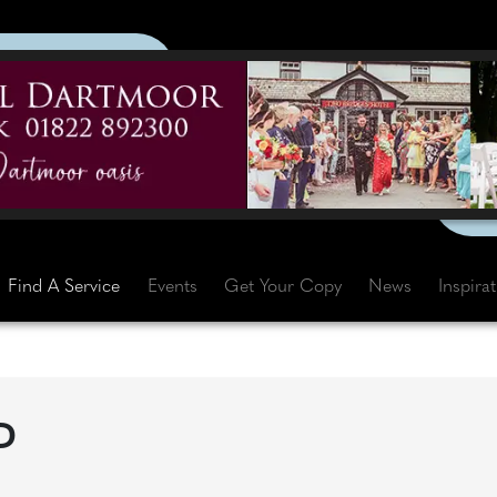
Find A Service
Events
Get Your Copy
News
Inspira
D