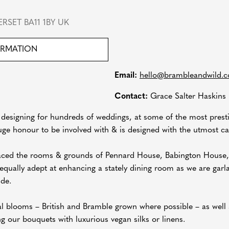
RSET BA11 1BY UK
ORMATION
Email:
hello@brambleandwild.
Contact:
Grace Salter Haskins
 designing for hundreds of weddings, at some of the most pres
uge honour to be involved with & is designed with the utmost car
raced the rooms & grounds of Pennard House, Babington House
ually adept at enhancing a stately dining room as we are garlan
ide.
al blooms – British and Bramble grown where possible – as well 
ing our bouquets with luxurious vegan silks or linens.