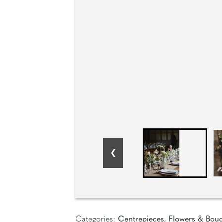
Categories:
Centrepieces
,
Flowers & Bou