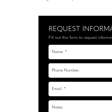
REQUEST INFORM
Fill out this form to request inform
Name: *
Phone Number:
Email: *
Notes: