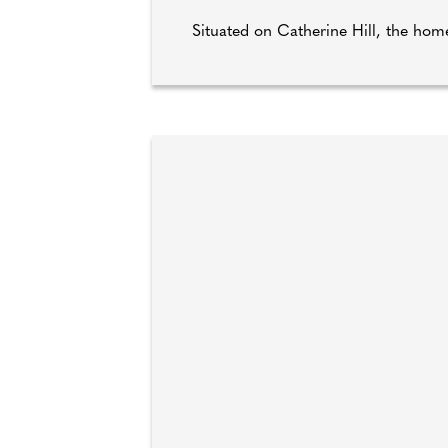
Situated on Catherine Hill, the home