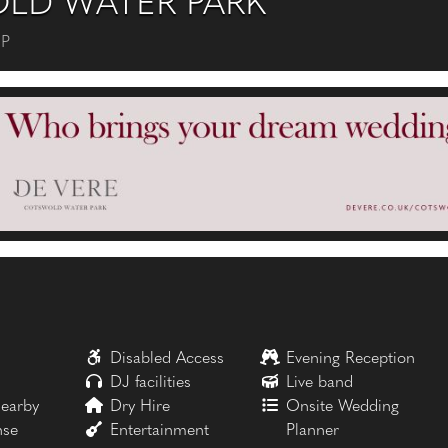
LD WATER PARK
FP
Disabled Access
Evening Reception
DJ facilities
Live band
earby
Dry Hire
Onsite Wedding
nse
Entertainment
Planner