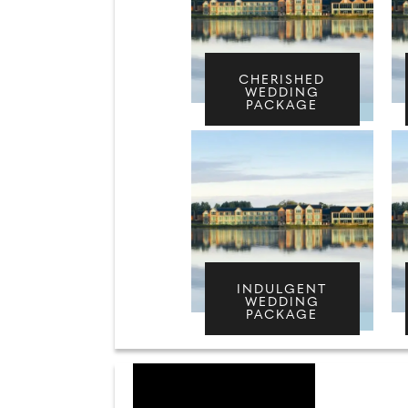
CHERISHED
WEDDING
PACKAGE
INDULGENT
WEDDING
PACKAGE