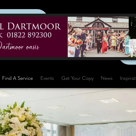
Find A Service
Events
Get Your Copy
News
Inspira