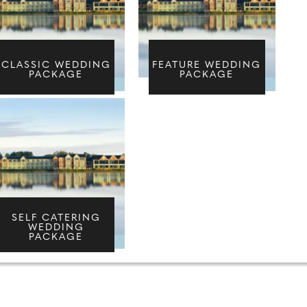
CLASSIC WEDDING
FEATURE WEDDING
PACKAGE
PACKAGE
SELF CATERING
WEDDING
PACKAGE