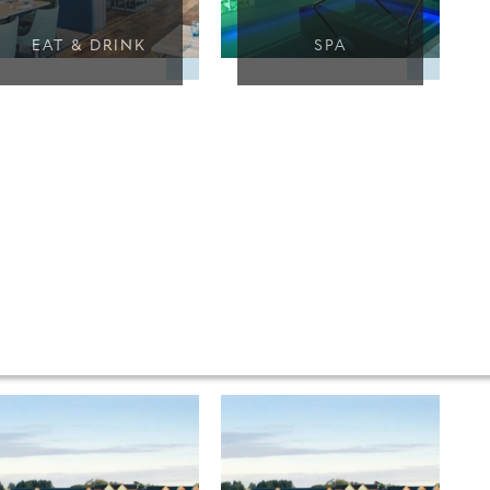
EAT & DRINK
SPA