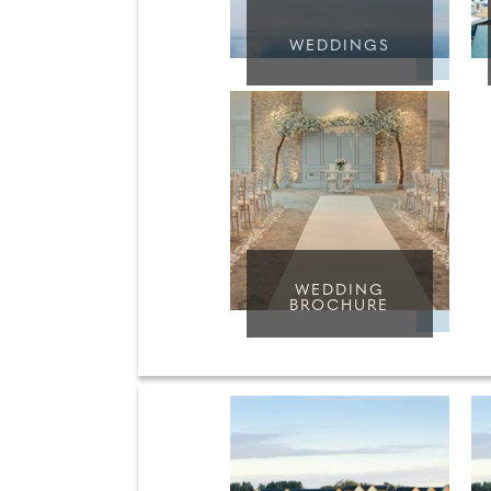
WEDDINGS
WEDDING
BROCHURE