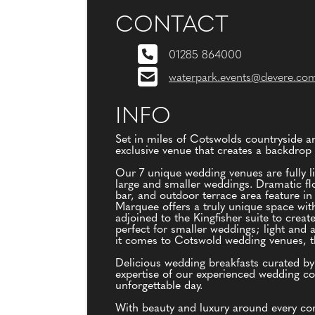
CONTACT
01285 864000
waterpark.events@devere.co
INFO
Set in miles of Cotswolds countryside 
exclusive venue that creates a backdrop 
Our 7 unique wedding venues are fully li
large and smaller weddings. Dramatic flo
bar, and outdoor terrace area feature in
Marquee offers a truly unique space with
adjoined to the Kingfisher suite to creat
perfect for smaller weddings; light and 
it comes to Cotswold wedding venues, th
Delicious wedding breakfasts curated b
expertise of our experienced wedding coo
unforgettable day.
With beauty and luxury around every cor