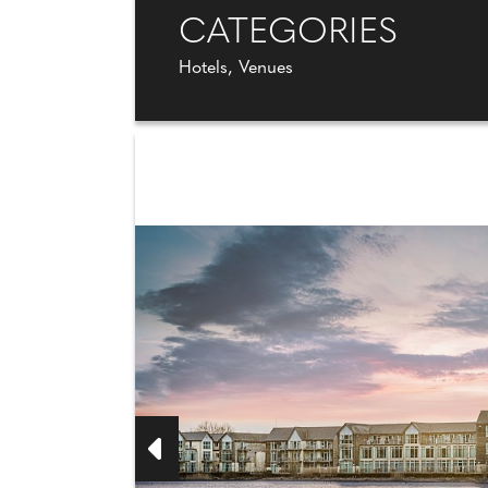
CATEGORIES
Hotels, Venues