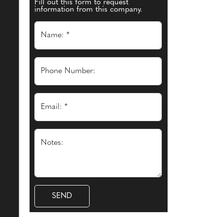
Fill out this form to request
information from this company.
Name: *
Phone Number:
Email: *
Notes: