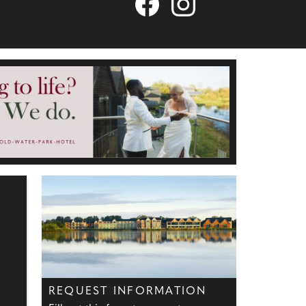
REQUEST INFORMATION