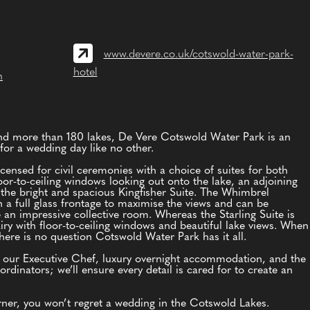
www.devere.co.uk/cotswold-water-park-
hotel
m
and more than 180 lakes, De Vere Cotswold Water Park is an
for a wedding day like no other.
censed for civil ceremonies with a choice of suites for both
or-to-ceiling windows looking out onto the lake, an adjoining
 the bright and spacious Kingfisher Suite. The Whimbrel
 a full glass frontage to maximise the views and can be
e an impressive collective room. Whereas the Starling Suite is
airy with floor-to-ceiling windows and beautiful lake views. When
ere is no question Cotswold Water Park has it all.
y our Executive Chef, luxury overnight accommodation, and the
rdinators; we’ll ensure every detail is cared for to create an
ner, you won’t regret a wedding in the Cotswold Lakes.