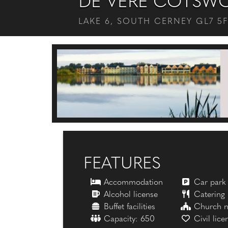
DE VERE COTSWO
LAKE 6, SOUTH CERNEY GL7 5
FEATURES
Accommodation
Car park
Alcohol license
Catering
Buffet facilities
Church n
Capacity: 650
Civil lice