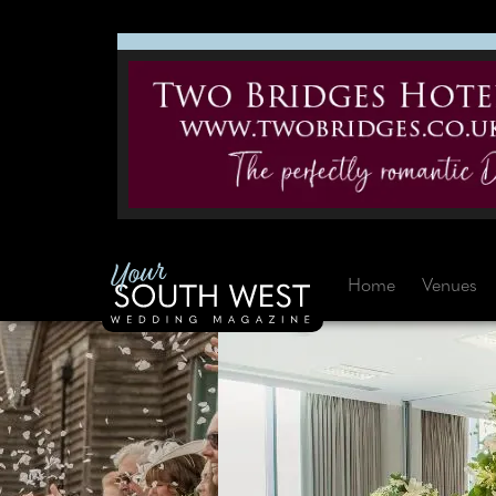
Home
Venues