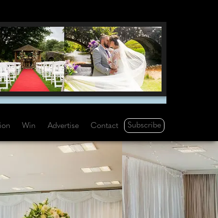
Subscribe
tion
Win
Advertise
Contact