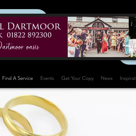
Find A Service
Events
Get Your Copy
News
Inspira