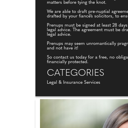
matters before tying the knot.
We are able to draft pre-nuptial agreem
drafted by your fiancé’s solicitors, to e
Prenups must be signed at least 28 days
legal advice. The agreement must be draf
legal advice.
Prenups may seem unromantically pragmati
and not have it!
So contact us today for a free, no oblig
financially protected.
CATEGORIES
Legal & Insurance Services