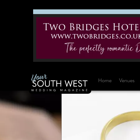
Home
Venues