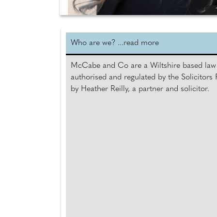
Who are we? ...read more
McCabe and Co are a Wiltshire based law 
authorised and regulated by the Solicitor
by Heather Reilly, a partner and solicitor.