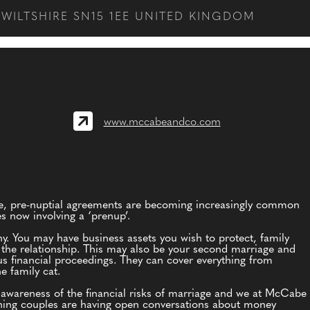
WILTSHIRE SN15 1EE UNITED KINGDOM
www.mccabeandco.com
te, pre-nuptial agreements are becoming increasingly common
es now involving a ‘prenup’.
hy. You may have business assets you wish to protect, family
o the relationship. This may also be your second marriage and
us financial proceedings. They can cover everything from
e family cat.
wareness of the financial risks of marriage and we at McCabe
d thing couples are having open conversations about money