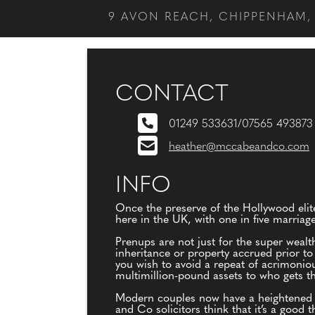
9 AVON REACH, CHIPPENHAM, 
CONTACT
01249 533631/07565 493873
heather@mccabeandco.com
INFO
Once the preserve of the Hollywood eli
here in the UK, with one in five marriag
Prenups are not just for the super wealt
inheritance or property accrued prior t
you wish to avoid a repeat of acrimonio
multimillion-pound assets to who gets th
Modern couples now have a heightened a
and Co solicitors think that it’s a goo