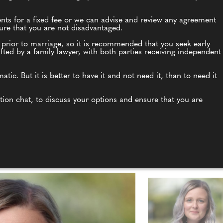
ents for a fixed fee or we can advise and review any agreement
nsure that you are not disadvantaged.
 prior to marriage, so it is recommended that you seek early
ted by a family lawyer, with both parties receiving independent
c. But it is better to have it and not need it, than to need it
ation chat, to discuss your options and ensure that you are