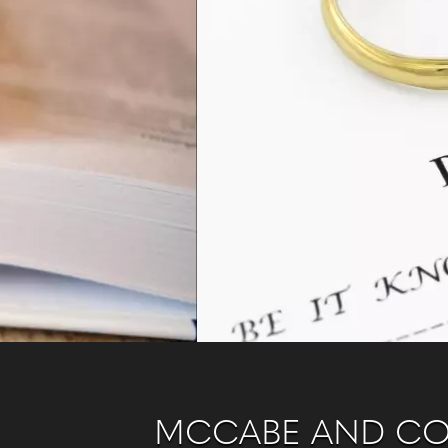
MCCABE AND C