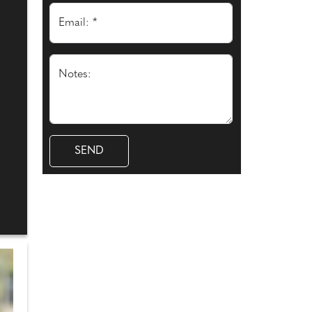
Email: *
Notes: