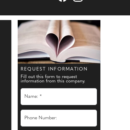
REQUEST INFORMATION
Fill out this form to request
information from this company.
Name: *
Phone Number: