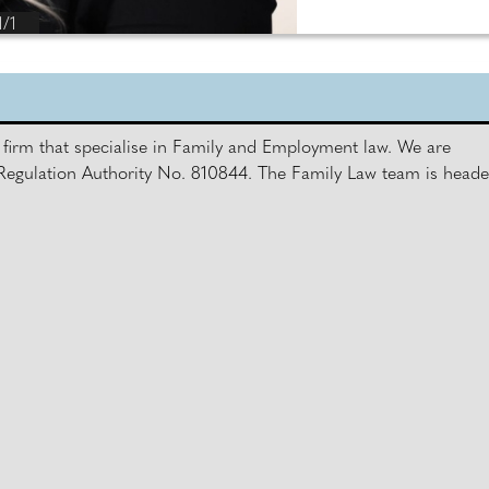
1/1
firm that specialise in Family and Employment law. We are
s Regulation Authority No. 810844. The Family Law team is head