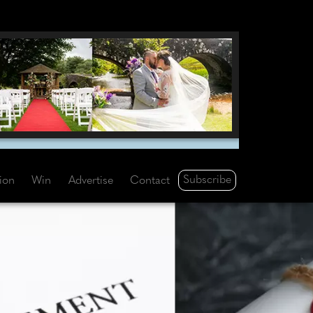
Subscribe
tion
Win
Advertise
Contact