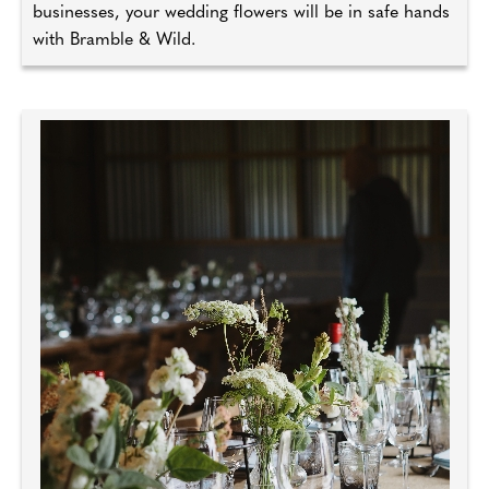
businesses, your wedding flowers will be in safe hands
with Bramble & Wild.