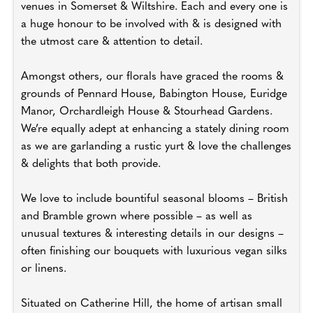
venues in Somerset & Wiltshire. Each and every one is
a huge honour to be involved with & is designed with
the utmost care & attention to detail.
Amongst others, our florals have graced the rooms &
grounds of Pennard House, Babington House, Euridge
Manor, Orchardleigh House & Stourhead Gardens.
We’re equally adept at enhancing a stately dining room
as we are garlanding a rustic yurt & love the challenges
& delights that both provide.
We love to include bountiful seasonal blooms – British
and Bramble grown where possible – as well as
unusual textures & interesting details in our designs –
often finishing our bouquets with luxurious vegan silks
or linens.
Situated on Catherine Hill, the home of artisan small