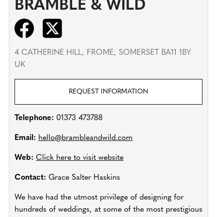
BRAMBLE & WILD
4 CATHERINE HILL, FROME, SOMERSET BA11 1BY
UK
REQUEST INFORMATION
Telephone:
01373 473788
Email:
hello@brambleandwild.com
Web:
Click here to visit website
Contact:
Grace Salter Haskins
We have had the utmost privilege of designing for
hundreds of weddings, at some of the most prestigious