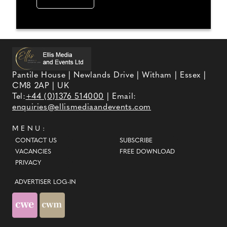
Pantile House | Newlands Drive | Witham | Essex |
CM8 2AP | UK
Tel:
+44 (0)1376 514000
| Email:
enquiries@ellismediaandevents.com
MENU:
CONTACT US
SUBSCRIBE
VACANCIES
FREE DOWNLOAD
PRIVACY
ADVERTISER LOG-IN