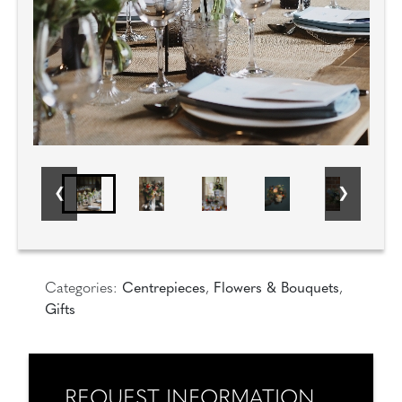
Categories:
Centrepieces
,
Flowers & Bouquets
,
Gifts
REQUEST INFORMATION