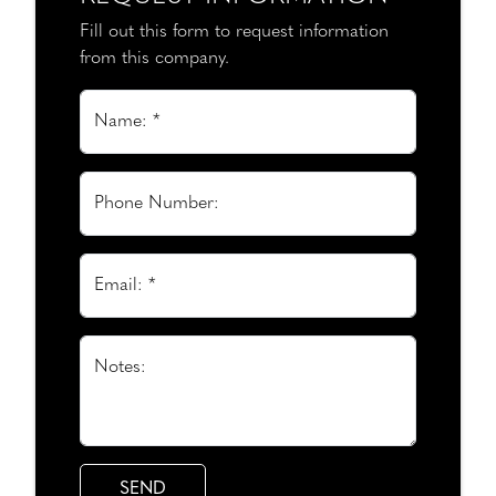
Fill out this form to request information
from this company.
Name: *
Phone Number:
Email: *
Notes: