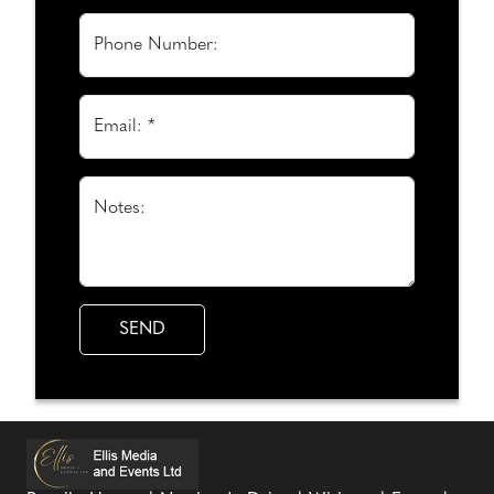
Phone Number:
Email: *
Notes: