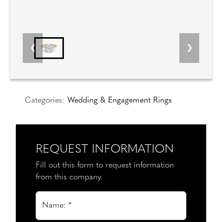
Categories:
Wedding & Engagement Rings
REQUEST INFORMATION
Fill out this form to request information
from this company.
Name: *