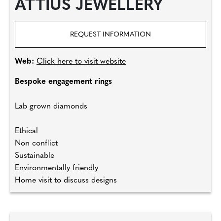
ATTIUS JEWELLERY
REQUEST INFORMATION
Web:
Click here to visit website
Bespoke engagement rings
Lab grown diamonds
Ethical
Non conflict
Sustainable
Environmentally friendly
Home visit to discuss designs