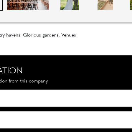
ry havens
,
Glorious gardens
,
Venues
ATION
ation from this company.