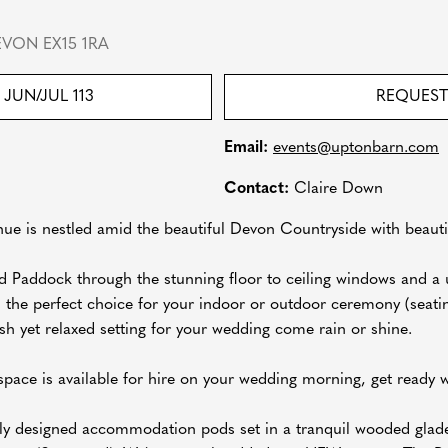
VON EX15 1RA
JUN/JUL 113
REQUEST
Email:
events@uptonbarn.com
Contact:
Claire Down
ue is nestled amid the beautiful Devon Countryside with beautif
 Paddock through the stunning floor to ceiling windows and a u
 the perfect choice for your indoor or outdoor ceremony (seati
h yet relaxed setting for your wedding come rain or shine.
pace is available for hire on your wedding morning, get ready wi
lly designed accommodation pods set in a tranquil wooded glad