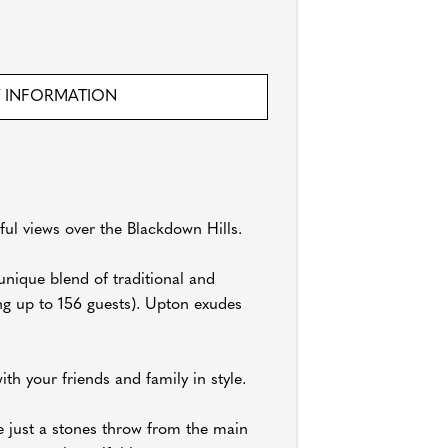
 INFORMATION
ul views over the Blackdown Hills.
nique blend of traditional and
ng up to 156 guests). Upton exudes
th your friends and family in style.
e just a stones throw from the main