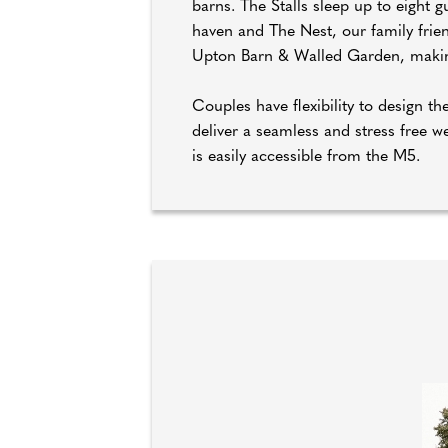
barns. The Stalls sleep up to eight
haven and The Nest, our family frie
Upton Barn & Walled Garden, makin
Couples have flexibility to design 
deliver a seamless and stress free 
is easily accessible from the M5.