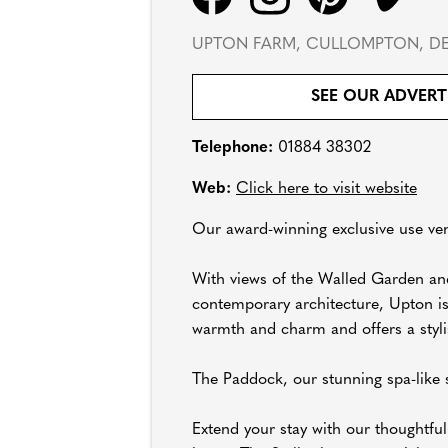
UPTON FARM, CULLOMPTON, DE
SEE OUR ADVERT
Telephone:
01884 38302
Web:
Click here to visit website
Our award-winning exclusive use ven
With views of the Walled Garden and
contemporary architecture, Upton is
warmth and charm and offers a stylis
The Paddock, our stunning spa-like s
Extend your stay with our thoughtfu