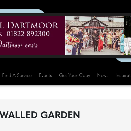
Find A Service
Events
Get Your Copy
News
Inspira
 WALLED GARDEN