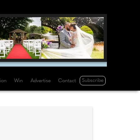
Subscribe
tion
Win
Advertise
Contact