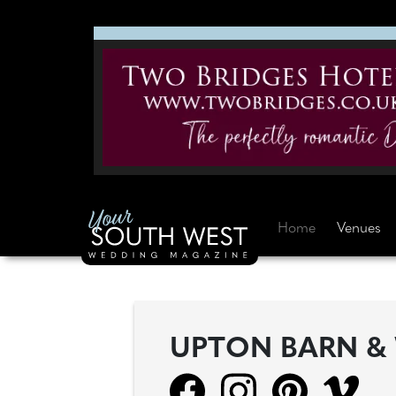
Home
Venues
UPTON BARN &