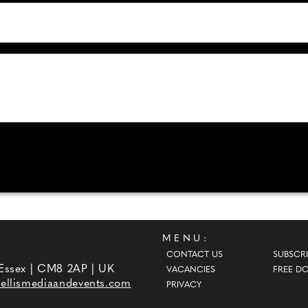
MENU:
CONTACT US
SUBSCRI
 Essex | CM8 2AP | UK
VACANCIES
FREE D
ellismediaandevents.com
PRIVACY