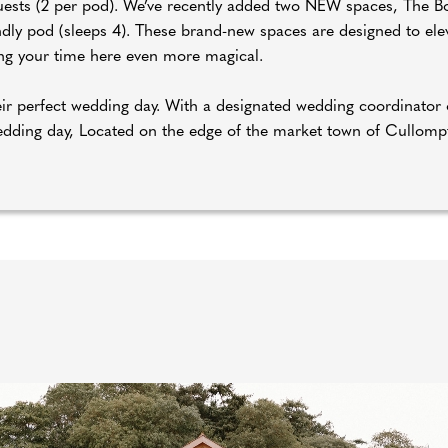
 guests (2 per pod). We’ve recently added two NEW spaces, The
ndly pod (sleeps 4). These brand-new spaces are designed to ele
g your time here even more magical.
their perfect wedding day. With a designated wedding coordinato
wedding day, Located on the edge of the market town of Cullomp