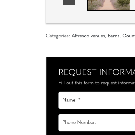
Categories:
Alfresco venues
,
Barns
,
Count
REQUEST INFORM
Fill out this form to request inform
Name: *
Phone Number: