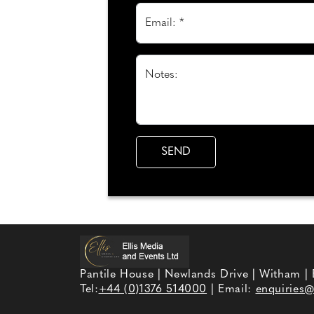
Email: *
Notes:
Pantile House | Newlands Drive | Witham |
Tel:
+44 (0)1376 514000
| Email:
enquiries@