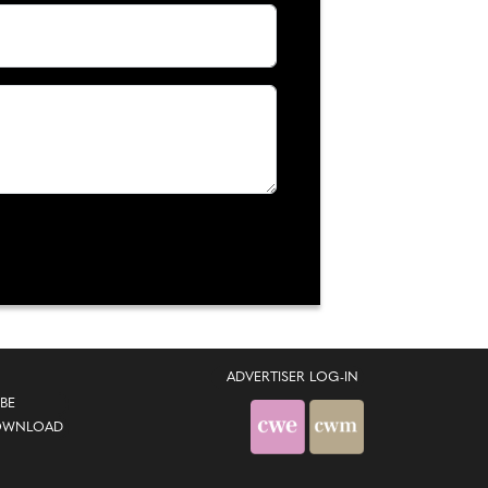
ADVERTISER LOG-IN
BE
OWNLOAD