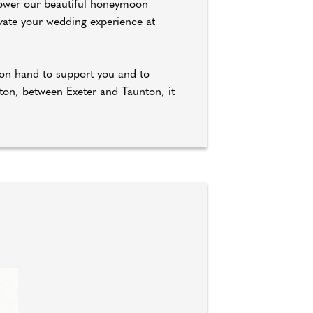
 Bower our beautiful honeymoon
vate your wedding experience at
r on hand to support you and to
ton, between Exeter and Taunton, it