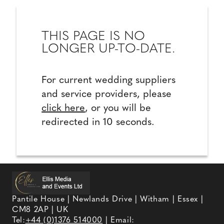
THIS PAGE IS NO
LONGER UP-TO-DATE.
For current wedding suppliers
and service providers, please
click here
, or you will be
redirected in 10 seconds.
Pantile House | Newlands Drive | Witham | Essex |
CM8 2AP | UK
Tel:
+44 (0)1376 514000
| Email: