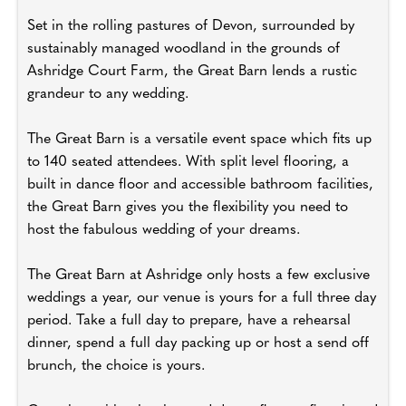
Set in the rolling pastures of Devon, surrounded by
sustainably managed woodland in the grounds of
Ashridge Court Farm, the Great Barn lends a rustic
grandeur to any wedding.
The Great Barn is a versatile event space which fits up
to 140 seated attendees. With split level flooring, a
built in dance floor and accessible bathroom facilities,
the Great Barn gives you the flexibility you need to
host the fabulous wedding of your dreams.
The Great Barn at Ashridge only hosts a few exclusive
weddings a year, our venue is yours for a full three day
period. Take a full day to prepare, have a rehearsal
dinner, spend a full day packing up or host a send off
brunch, the choice is yours.