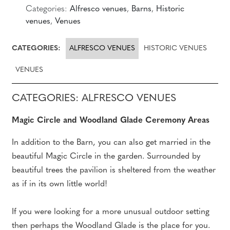
Categories:
Alfresco venues
,
Barns
,
Historic
venues
,
Venues
CATEGORIES:
ALFRESCO VENUES
HISTORIC VENUES
VENUES
CATEGORIES: ALFRESCO VENUES
Magic Circle and Woodland Glade Ceremony Areas
In addition to the Barn, you can also get married in the
beautiful Magic Circle in the garden. Surrounded by
beautiful trees the pavilion is sheltered from the weather
as if in its own little world!
If you were looking for a more unusual outdoor setting
then perhaps the Woodland Glade is the place for you.