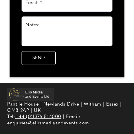
Email: *
Notes:
Pantile House | Newlands Drive | Witham | Essex |
CM8 2AP | UK
Tel:
+44 (0)1376 514000
| Email:
enquiries@ellismediaandevents.com