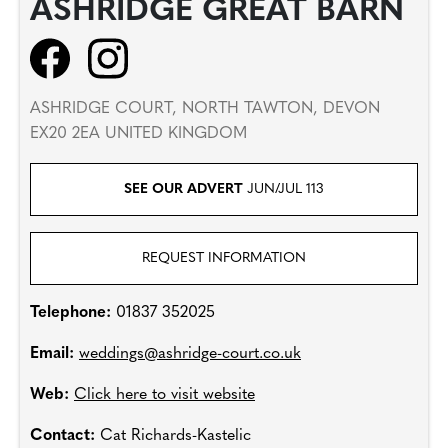
ASHRIDGE GREAT BARN
ASHRIDGE COURT, NORTH TAWTON, DEVON
EX20 2EA UNITED KINGDOM
SEE OUR ADVERT
JUN/JUL 113
REQUEST INFORMATION
Telephone:
01837 352025
Email:
weddings@ashridge-court.co.uk
Web:
Click here to visit website
Contact:
Cat Richards-Kastelic