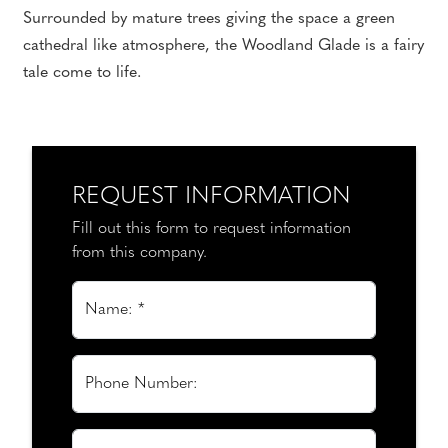
Surrounded by mature trees giving the space a green
cathedral like atmosphere, the Woodland Glade is a fairy
tale come to life.
REQUEST INFORMATION
Fill out this form to request information
from this company.
Name: *
Phone Number: