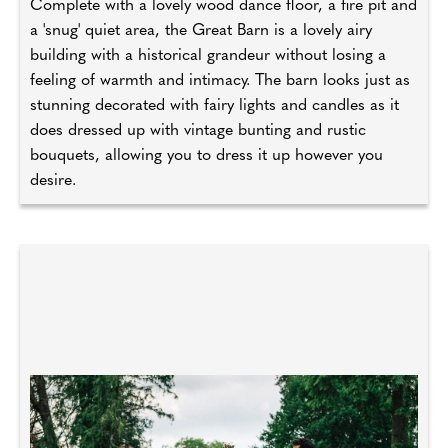
Complete with a lovely wood dance floor, a fire pit and
a 'snug' quiet area, the Great Barn is a lovely airy
building with a historical grandeur without losing a
feeling of warmth and intimacy. The barn looks just as
stunning decorated with fairy lights and candles as it
does dressed up with vintage bunting and rustic
bouquets, allowing you to dress it up however you
desire.