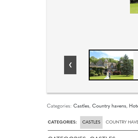
Categories:
Castles
,
Country havens
,
Hot
CATEGORIES:
CASTLES
COUNTRY HAV