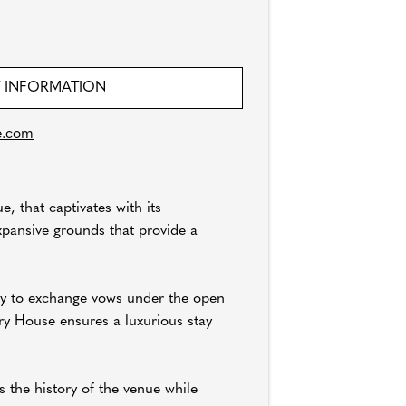
 INFORMATION
e.com
, that captivates with its
xpansive grounds that provide a
ity to exchange vows under the open
ry House ensures a luxurious stay
 the history of the venue while