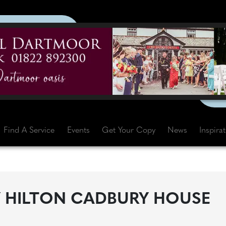
Find A Service
Events
Get Your Copy
News
Inspira
Y HILTON CADBURY HOUSE