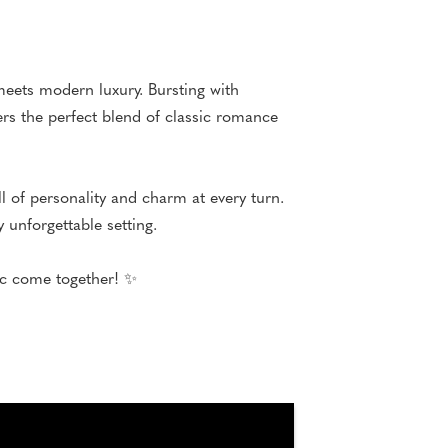
eets modern luxury. Bursting with
ers the perfect blend of classic romance
 of personality and charm at every turn.
 unforgettable setting.
gic come together! ✨