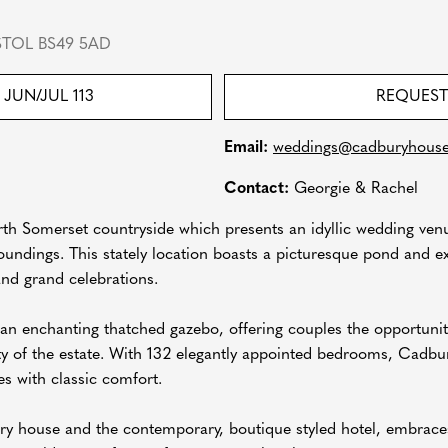
STOL BS49 5AD
JUN/JUL 113
REQUEST
Email:
weddings@cadburyhous
Contact:
Georgie & Rachel
th Somerset countryside which presents an idyllic wedding venue
oundings. This stately location boasts a picturesque pond and e
and grand celebrations.
s an enchanting thatched gazebo, offering couples the opportun
ty of the estate. With 132 elegantly appointed bedrooms, Cadbu
s with classic comfort.
ry house and the contemporary, boutique styled hotel, embraces