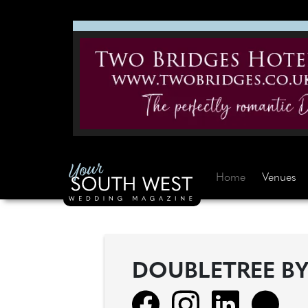
Home
Venues
DOUBLETREE B