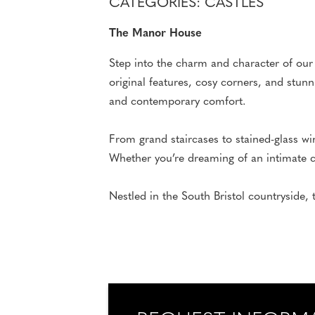
CATEGORIES: CASTLES
The Manor House
Step into the charm and character of our
original features, cosy corners, and stun
and contemporary comfort.
From grand staircases to stained-glass wi
Whether you’re dreaming of an intimate ce
Nestled in the South Bristol countryside, 