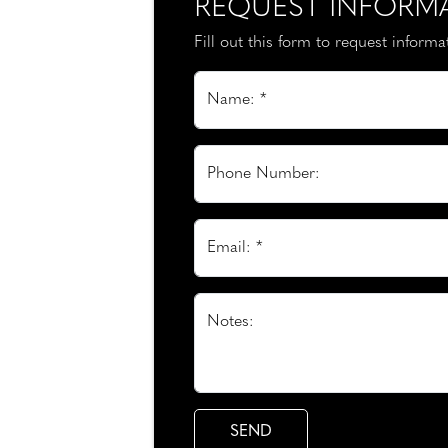
REQUEST INFORM
Fill out this form to request inform
Name: *
Phone Number:
Email: *
Notes: