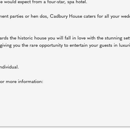
e would expect from a four-star, spa hotel.
ent parties or hen dos, Cadbury House caters for all your wed
rds the historic house you will fall in love with the stunning set
ving you the rare opportunity to entertain your guests in luxuri
dividual.
or more information: