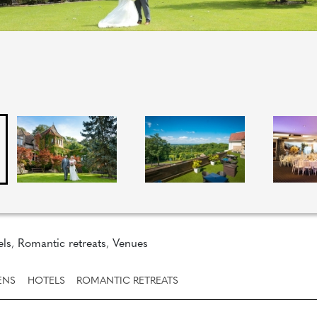
els
,
Romantic retreats
,
Venues
ENS
HOTELS
ROMANTIC RETREATS