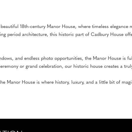
 beautiful 18th-century Manor House, where timeless elegance m
ning period architecture, this historic part of Cadbury House off
ndows, and endless photo opportunities, the Manor House is full
remony or grand celebration, our historic house creates a truly
the Manor House is where history, luxury, and a little bit of ma