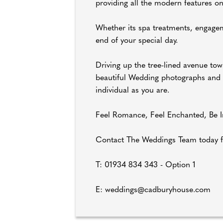
providing all the modern features on
Whether its spa treatments, engagem
end of your special day.
Driving up the tree-lined avenue towa
beautiful Wedding photographs and gi
individual as you are.
Feel Romance, Feel Enchanted, Be In
Contact The Weddings Team today f
T: 01934 834 343 - Option 1
E: weddings@cadburyhouse.com