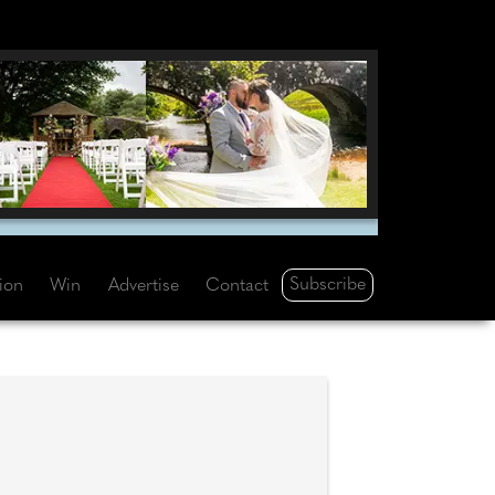
Subscribe
tion
Win
Advertise
Contact