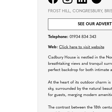
FROST HILL, CONGRESBURY, BRI
SEE OUR ADVERT
Telephone:
01934 834 343
Web:
Click here to visit website
Cadbury House is nestled in the Nor
breathtaking views and tranquil surr
perfect backdrop for both intimate 
At the heart of its outdoor charm i
sky, surrounded by the natural beau
for guests, merging modern amenitie
The contrast between the 18th centu