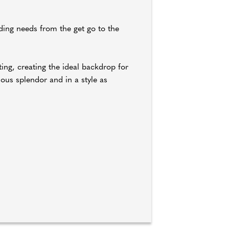
ding needs from the get go to the
ting, creating the ideal backdrop for
ous splendor and in a style as