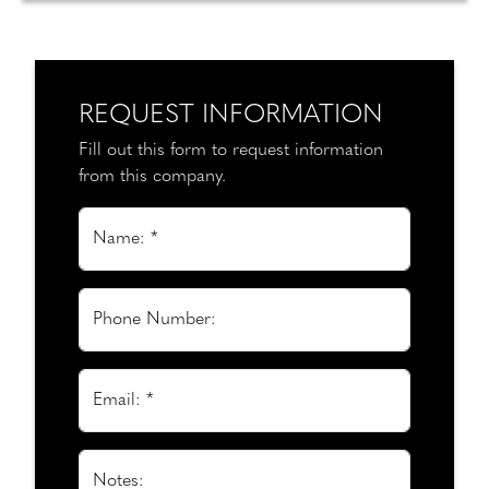
REQUEST INFORMATION
Fill out this form to request information
from this company.
Name: *
Phone Number:
Email: *
Notes: