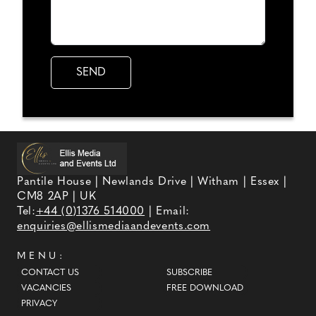
Pantile House | Newlands Drive | Witham | Essex |
CM8 2AP | UK
Tel:
+44 (0)1376 514000
| Email:
enquiries@ellismediaandevents.com
MENU:
CONTACT US
SUBSCRIBE
VACANCIES
FREE DOWNLOAD
PRIVACY