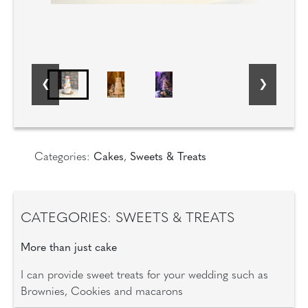
Categories:
Cakes
,
Sweets & Treats
CATEGORIES: SWEETS & TREATS
More than just cake
I can provide sweet treats for your wedding such as
Brownies, Cookies and macarons