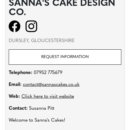
SANNA'S CAKE DESIGN
CO.
DURSLEY, GLOUCESTERSHIRE
REQUEST INFORMATION
Telephone:
07952 775679
Email:
contact@sannascakes.co.uk
Web:
Click here to visit website
Contact:
Susanna Pitt
Welcome to Sanna's Cakes!