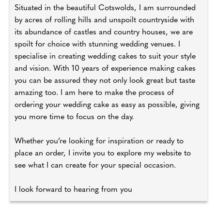
Situated in the beautiful Cotswolds, I am surrounded
by acres of rolling hills and unspoilt countryside with
its abundance of castles and country houses, we are
spoilt for choice with stunning wedding venues. I
specialise in creating wedding cakes to suit your style
and vision. With 10 years of experience making cakes
you can be assured they not only look great but taste
amazing too. I am here to make the process of
ordering your wedding cake as easy as possible, giving
you more time to focus on the day.
Whether you’re looking for inspiration or ready to
place an order, I invite you to explore my website to
see what I can create for your special occasion.
I look forward to hearing from you