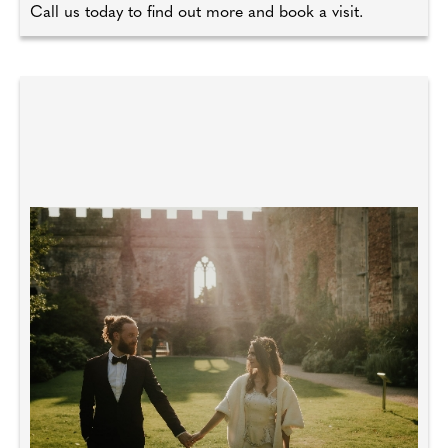
Call us today to find out more and book a visit.