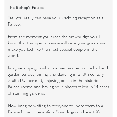
The Bishop's Palace
Yes, you really can have your wedding reception at a
Palace!
From the moment you cross the drawbridge you'll
know that this special venue will wow your guests and
make you feel like the most special couple in the
world.
Imagine sipping drinks in a medieval entrance hall and
garden terrace, dining and dancing in a 13th century
vaulted Undercroft, enjoying coffee in the historic
Palace rooms and having your photos taken in 14 acres
of stunning gardens.
Now imagine writing to everyone to invite them to a
Palace for your reception. Sounds good doesn't it?