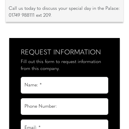
Call us today to discuss your special day in the Palace:
01749 988111 ext 209.
REQUEST INFORMATION
Fill out this form to request information
from this company.
Name: *
Phone Number:
Email: *