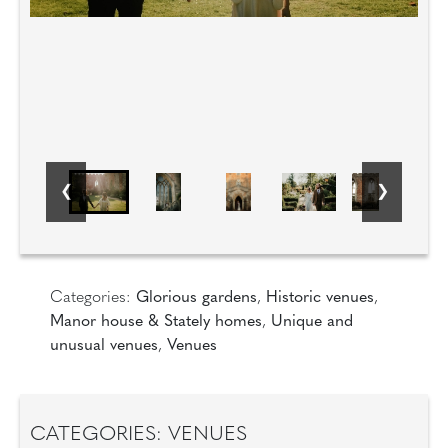
Categories:
Glorious gardens
,
Historic venues
,
Manor house & Stately homes
,
Unique and
unusual venues
,
Venues
CATEGORIES: VENUES