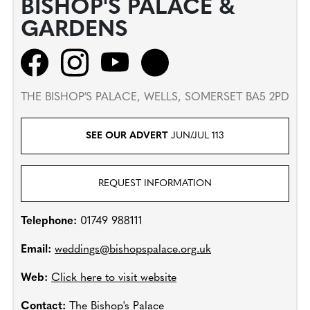
BISHOP'S PALACE &
GARDENS
THE BISHOP'S PALACE, WELLS, SOMERSET BA5 2PD
SEE OUR ADVERT
JUN/JUL 113
REQUEST INFORMATION
Telephone:
01749 988111
Email:
weddings@bishopspalace.org.uk
Web:
Click here to visit website
Contact:
The Bishop's Palace