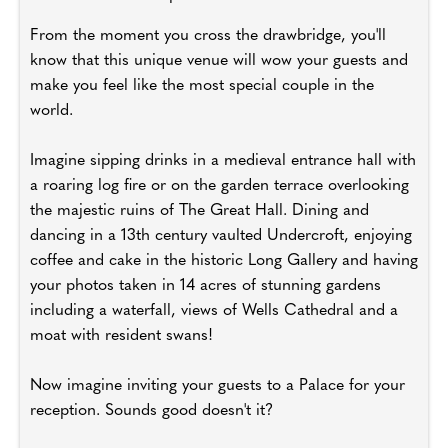
From the moment you cross the drawbridge, you'll
know that this unique venue will wow your guests and
make you feel like the most special couple in the
world.
Imagine sipping drinks in a medieval entrance hall with
a roaring log fire or on the garden terrace overlooking
the majestic ruins of The Great Hall. Dining and
dancing in a 13th century vaulted Undercroft, enjoying
coffee and cake in the historic Long Gallery and having
your photos taken in 14 acres of stunning gardens
including a waterfall, views of Wells Cathedral and a
moat with resident swans!
Now imagine inviting your guests to a Palace for your
reception. Sounds good doesn't it?