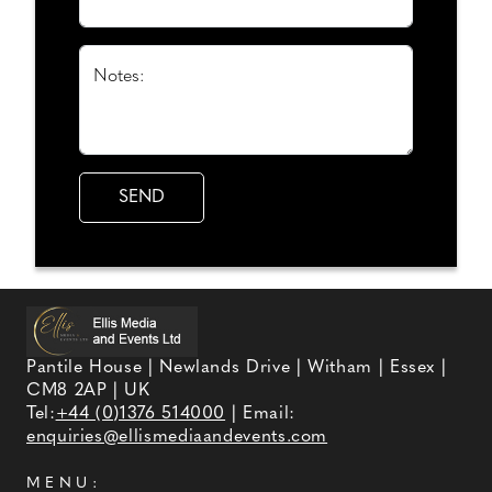
Notes:
Pantile House | Newlands Drive | Witham | Essex |
CM8 2AP | UK
Tel:
+44 (0)1376 514000
| Email:
enquiries@ellismediaandevents.com
MENU: