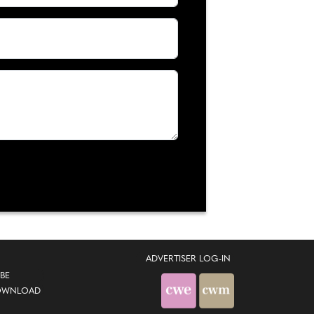
ADVERTISER LOG-IN
BE
OWNLOAD