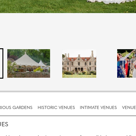
IOUS GARDENS
HISTORIC VENUES
INTIMATE VENUES
VENUE
UES