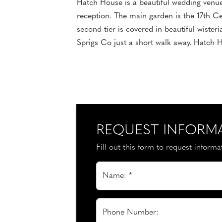
Hatch House is a beautiful wedding venue 
reception. The main garden is the 17th Ce
second tier is covered in beautiful wister
Sprigs Co just a short walk away. Hatch H
REQUEST INFORM
Fill out this form to request inform
Name: *
Phone Number: