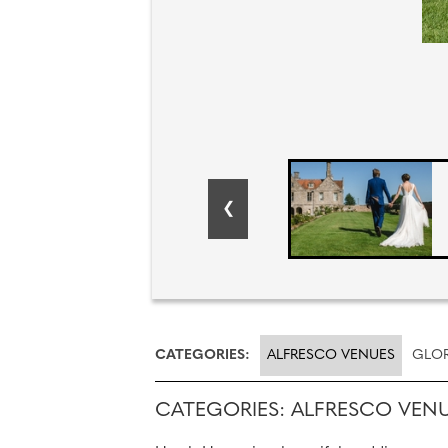
CATEGORIES:
ALFRESCO VENUES
GLOR
CATEGORIES: ALFRESCO VEN