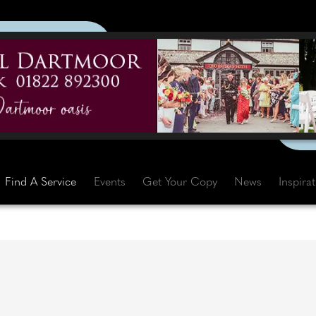
Find A Service
Events
Get Your Copy
News
Inspira