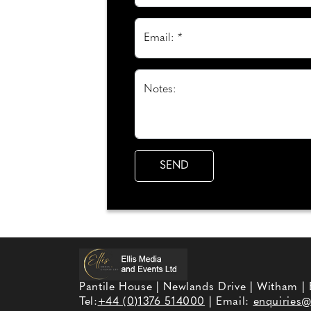
Email: *
Notes:
Pantile House | Newlands Drive | Witham |
Tel:
+44 (0)1376 514000
| Email:
enquiries@