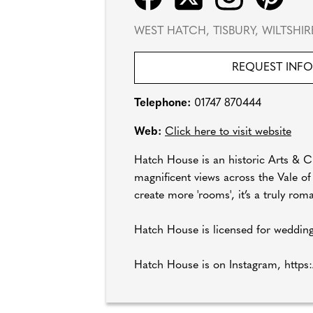
WEST HATCH, TISBURY, WILTSHI
REQUEST INF
Telephone:
01747 870444
Web:
Click here to visit website
Hatch House is an historic Arts & Cra
magnificent views across the Vale o
create more 'rooms', it’s a truly ro
Hatch House is licensed for wedding
Hatch House is on Instagram, https