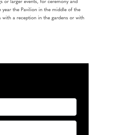
gs or larger events, for ceremony and
 year the Pavilion in the middle of the
s with a reception in the gardens or with