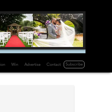
Subscribe
tion
Win
Advertise
Contact