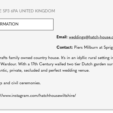
RE SP3 6PA UNITED KINGDOM
ORMATION
Email:
weddings@hatch-house.
Contact:
Piers Milburn at Spri
fts family owned country house. It's in an idyllic rural setting i
f Wardour. With a 17th Century walled two tier Dutch garden s
mantic, private, secluded and perfect wedding venue.
s and civil ceremonies.
://www.instagram.com/hatchhousewiltshire/