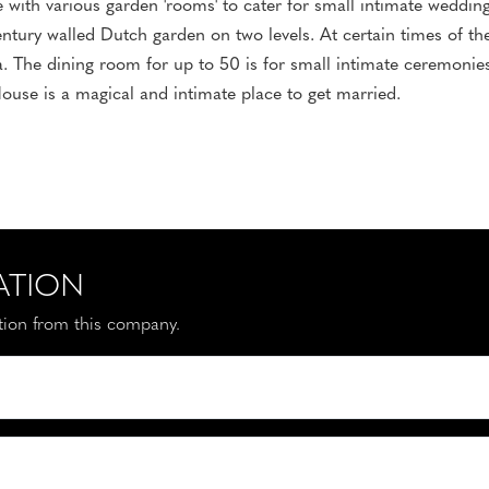
with various garden 'rooms' to cater for small intimate weddin
ntury walled Dutch garden on two levels. At certain times of the
ia. The dining room for up to 50 is for small intimate ceremonie
ouse is a magical and intimate place to get married.
ATION
ation from this company.