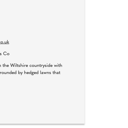
co.uk
gs Co
n the Wiltshire countryside with
urrounded by hedged lawns that