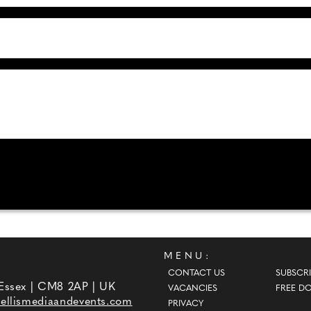
MENU:
CONTACT US
SUBSCRI
 Essex | CM8 2AP | UK
VACANCIES
FREE D
ellismediaandevents.com
PRIVACY