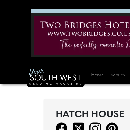
Home
Venues
HATCH HOUSE