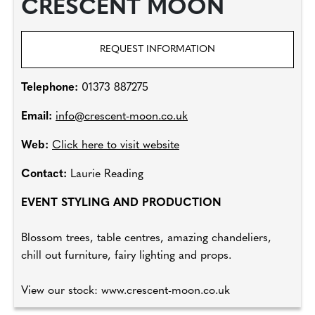
CRESCENT MOON
REQUEST INFORMATION
Telephone:
01373 887275
Email:
info@crescent-moon.co.uk
Web:
Click here to visit website
Contact:
Laurie Reading
EVENT STYLING AND PRODUCTION
Blossom trees, table centres, amazing chandeliers,
chill out furniture, fairy lighting and props.
View our stock: www.crescent-moon.co.uk