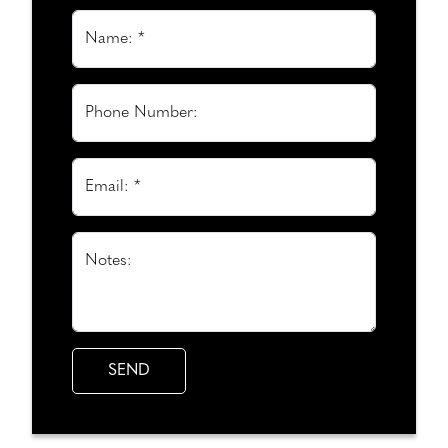
Name: *
Phone Number:
Email: *
Notes: