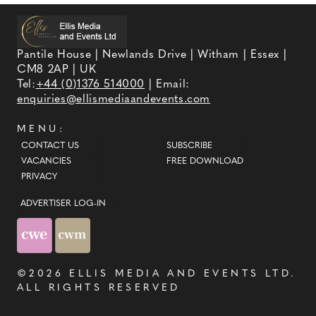
Pantile House | Newlands Drive | Witham | Essex |
CM8 2AP | UK
Tel:
+44 (0)1376 514000
| Email:
enquiries@ellismediaandevents.com
MENU:
CONTACT US
SUBSCRIBE
VACANCIES
FREE DOWNLOAD
PRIVACY
ADVERTISER LOG-IN
©2026
ELLIS MEDIA AND EVENTS LTD
.
ALL RIGHTS RESERVED