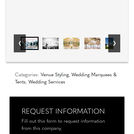
Categories:
Venue Styling
,
Wedding Marquees &
Tents
,
Wedding Services
REQUEST INFORMATION
Fill out this form to request information
from this company.