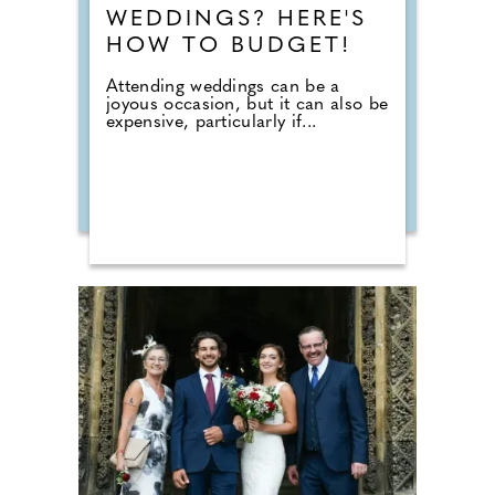
WEDDINGS? HERE'S
HOW TO BUDGET!
Attending weddings can be a
joyous occasion, but it can also be
expensive, particularly if...