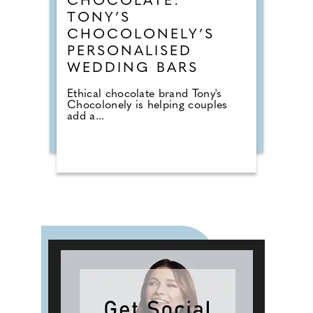
CHOCOLATE:
TONY’S
CHOCOLONELY’S
PERSONALISED
WEDDING BARS
Ethical chocolate brand Tony's
Chocolonely is helping couples
add a...