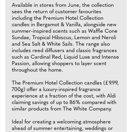
Available in stores from June, the collection
sees the return of customer favourites
including the Premium Hotel Collection
candles in Bergamot & Vanilla, alongside new
summer-inspired scents such as Waffle Cone
Sundae, Tropical Hibiscus, Lemon and Neroli
and Sea Salt & White Sails. The range also
includes reed diffusers and classic fragrances
such as Cardinal Red, Liquid Luxe and Intense
Passion, allowing shoppers to layer scent
throughout the home.
The Premium Hotel Collection candles (£9.99,
700g) offer a luxury-inspired fragrance
experience at a fraction of the cost, with Aldi
claiming savings of up to 86% compared with
similar products from The White Company.
Ideal for creating a welcoming atmosphere
ahead of summer entertaining, weddings or