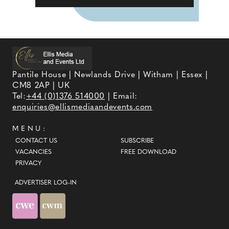
Pantile House | Newlands Drive | Witham | Essex |
CM8 2AP | UK
Tel:
+44 (0)1376 514000
| Email:
enquiries@ellismediaandevents.com
MENU:
CONTACT US
SUBSCRIBE
VACANCIES
FREE DOWNLOAD
PRIVACY
ADVERTISER LOG-IN