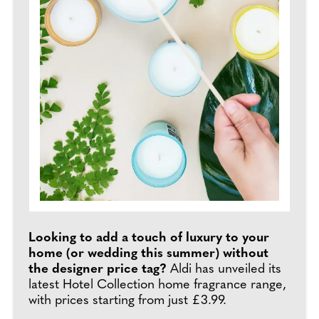
Looking to add a touch of luxury to your
home (or wedding this summer) without
the designer price tag?
Aldi has unveiled its
latest Hotel Collection home fragrance range,
with prices starting from just £3.99.