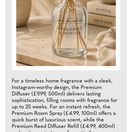
For a timeless home fragrance with a sleek,
Instagram-worthy design, the Premium
Diffuser (£9.99, 500ml) delivers lasting
sophistication, filling rooms with fragrance for
up to 25 weeks. For an instant refresh, the
Premium Room Spray (£4.99, 100ml) offers a
quick burst of luxurious scent, while the
Premium Reed Diffuser Refill (£4.99, 400ml)