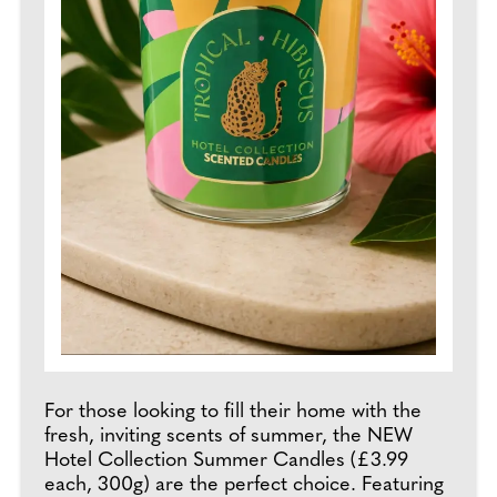
For those looking to fill their home with the
fresh, inviting scents of summer, the NEW
Hotel Collection Summer Candles (£3.99
each, 300g) are the perfect choice. Featuring