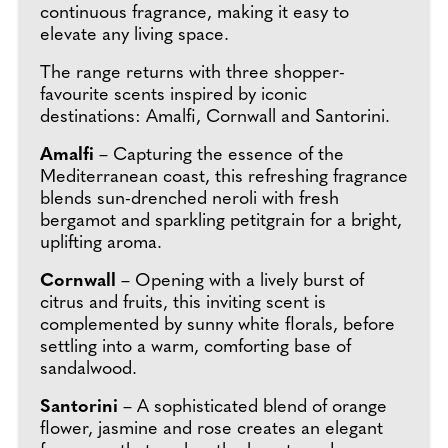
continuous fragrance, making it easy to
elevate any living space.
The range returns with three shopper-
favourite scents inspired by iconic
destinations: Amalfi, Cornwall and Santorini.
Amalfi
– Capturing the essence of the
Mediterranean coast, this refreshing fragrance
blends sun-drenched neroli with fresh
bergamot and sparkling petitgrain for a bright,
uplifting aroma.
Cornwall
– Opening with a lively burst of
citrus and fruits, this inviting scent is
complemented by sunny white florals, before
settling into a warm, comforting base of
sandalwood.
Santorini
– A sophisticated blend of orange
flower, jasmine and rose creates an elegant