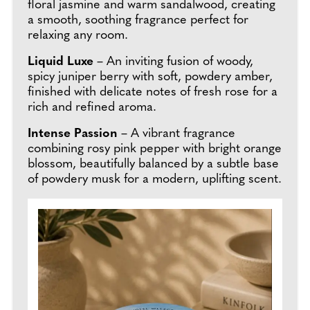
floral jasmine and warm sandalwood, creating
a smooth, soothing fragrance perfect for
relaxing any room.
Liquid Luxe
– An inviting fusion of woody,
spicy juniper berry with soft, powdery amber,
finished with delicate notes of fresh rose for a
rich and refined aroma.
Intense Passion
– A vibrant fragrance
combining rosy pink pepper with bright orange
blossom, beautifully balanced by a subtle base
of powdery musk for a modern, uplifting scent.