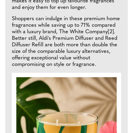
makes it easy to top up favourite fragrances
and enjoy them for even longer.
Shoppers can indulge in these premium home
fragrances while saving up to 71% compared
with a luxury brand, The White Company[2].
Better still, Aldi's Premium Diffuser and Reed
Diffuser Refill are both more than double the
size of the comparable luxury alternatives,
offering exceptional value without
compromising on style or fragrance.