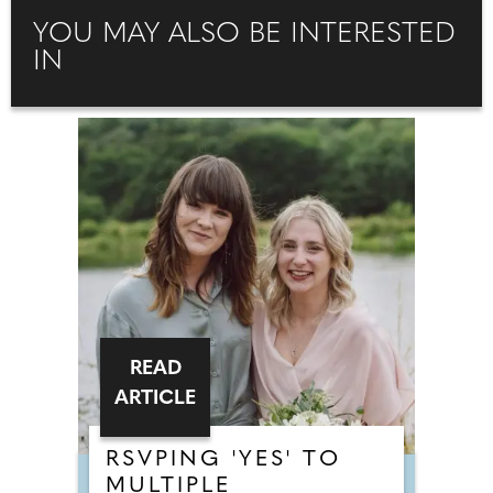
YOU MAY ALSO BE INTERESTED
IN
READ
ARTICLE
RSVPING 'YES' TO
MULTIPLE