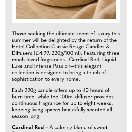
Those seeking the ultimate scent of luxury this
summer will be delighted by the return of the
Hotel Collection Classic Rouge Candles &
Diffusers (£4.99, 220g/100ml). Featuring three
much-loved fragrances—Cardinal Red, Liquid
Luxe and Intense Passion—this elegant
collection is designed to bring a touch of
sophistication to every home.
Each 220g candle offers up to 40 hours of
burn time, while the 100ml diffuser provides
continuous fragrance for up to eight weeks,
keeping living spaces beautifully scented all
season long.
Cardinal Red
– A calming blend of sweet