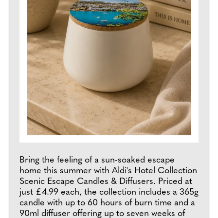
Bring the feeling of a sun-soaked escape
home this summer with Aldi's Hotel Collection
Scenic Escape Candles & Diffusers. Priced at
just £4.99 each, the collection includes a 365g
candle with up to 60 hours of burn time and a
90ml diffuser offering up to seven weeks of