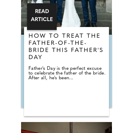
READ
ARTICLE
HOW TO TREAT THE
FATHER-OF-THE-
BRIDE THIS FATHER'S
DAY
Father's Day is the perfect excuse
to celebrate the father of the bride.
After all, he's been...