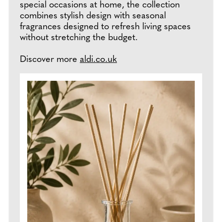
special occasions at home, the collection
combines stylish design with seasonal
fragrances designed to refresh living spaces
without stretching the budget.
Discover more
aldi.co.uk