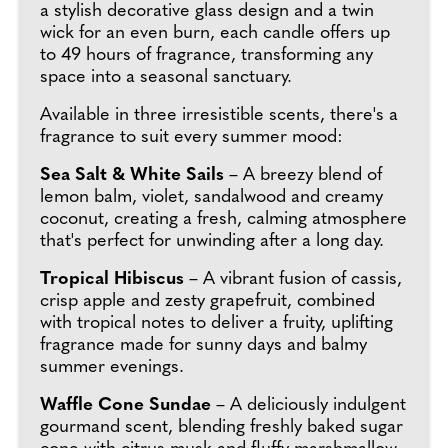
a stylish decorative glass design and a twin
wick for an even burn, each candle offers up
to 49 hours of fragrance, transforming any
space into a seasonal sanctuary.
Available in three irresistible scents, there's a
fragrance to suit every summer mood:
Sea Salt & White Sails
– A breezy blend of
lemon balm, violet, sandalwood and creamy
coconut, creating a fresh, calming atmosphere
that's perfect for unwinding after a long day.
Tropical Hibiscus
– A vibrant fusion of cassis,
crisp apple and zesty grapefruit, combined
with tropical notes to deliver a fruity, uplifting
fragrance made for sunny days and balmy
summer evenings.
Waffle Cone Sundae
– A deliciously indulgent
gourmand scent, blending freshly baked sugar