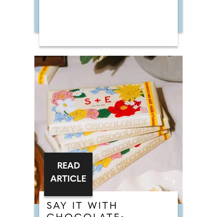
READ
ARTICLE
SAY IT WITH