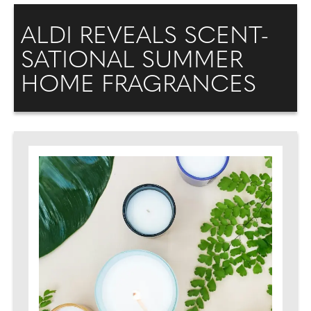
ALDI REVEALS SCENT-
SATIONAL SUMMER
HOME FRAGRANCES