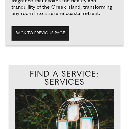
fragrance that evokes the beauty and
tranquillity of the Greek island, transforming
any room into a serene coastal retreat.
BACK TO PREVIOUS PAGE
FIND A SERVICE:
SERVICES
..