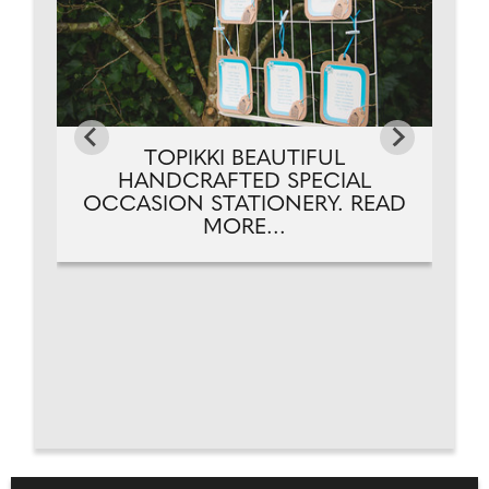
TOPIKKI BEAUTIFUL
HANDCRAFTED SPECIAL
OCCASION STATIONERY. READ
MORE...