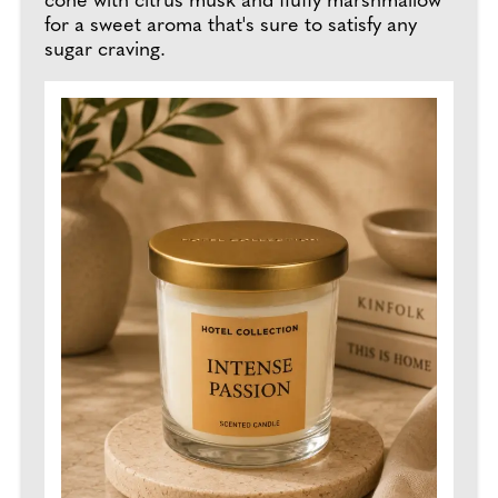
cone with citrus musk and fluffy marshmallow
for a sweet aroma that's sure to satisfy any
sugar craving.