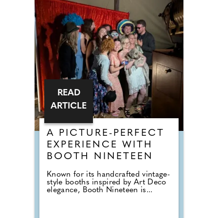
READ
ARTICLE
A PICTURE-PERFECT
EXPERIENCE WITH
BOOTH NINETEEN
Known for its handcrafted vintage-
style booths inspired by Art Deco
elegance, Booth Nineteen is...