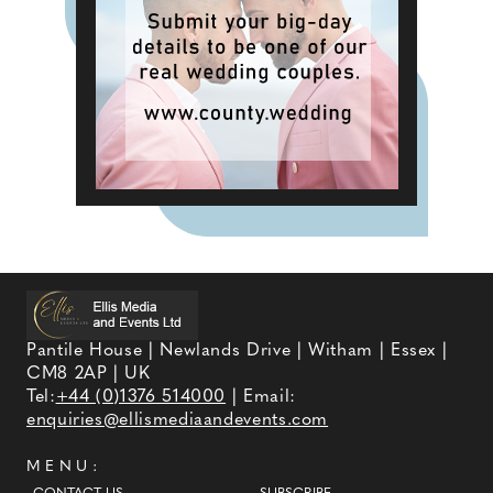
Pantile House | Newlands Drive | Witham | Essex |
CM8 2AP | UK
Tel:
+44 (0)1376 514000
| Email:
enquiries@ellismediaandevents.com
MENU: