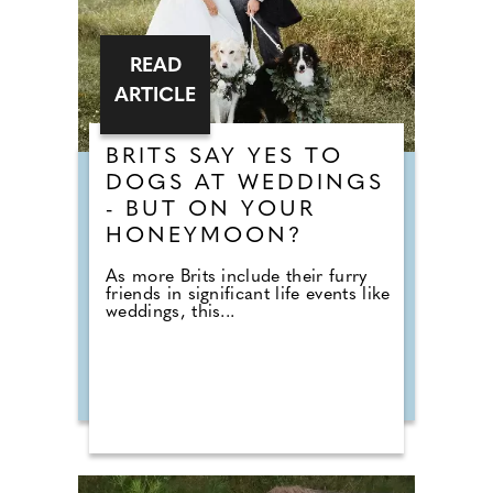
READ
ARTICLE
BRITS SAY YES TO
DOGS AT WEDDINGS
- BUT ON YOUR
HONEYMOON?
As more Brits include their furry
friends in significant life events like
weddings, this...