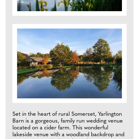
Set in the heart of rural Somerset, Yarlington
Barn is a gorgeous, family run wedding venue
located on a cider farm. This wonderful
lakeside venue with a woodland backdrop and