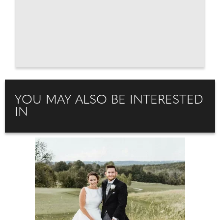
YOU MAY ALSO BE INTERESTED
IN