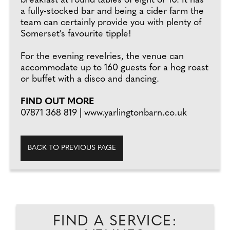
breakfast at round tables of eight or 10. It has
a fully-stocked bar and being a cider farm the
team can certainly provide you with plenty of
Somerset's favourite tipple!
For the evening revelries, the venue can
accommodate up to 160 guests for a hog roast
or buffet with a disco and dancing.
FIND OUT MORE
07871 368 819 | www.yarlingtonbarn.co.uk
BACK TO PREVIOUS PAGE
FIND A SERVICE: