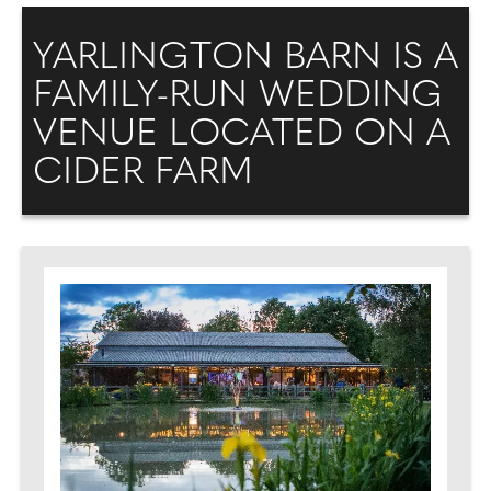
YARLINGTON BARN IS A
FAMILY-RUN WEDDING
VENUE LOCATED ON A
CIDER FARM