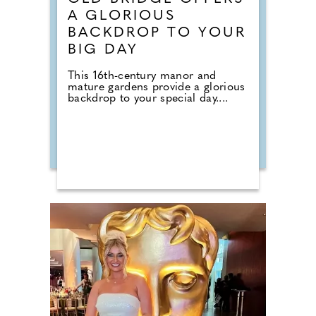
A GLORIOUS
BACKDROP TO YOUR
BIG DAY
This 16th-century manor and
mature gardens provide a glorious
backdrop to your special day....