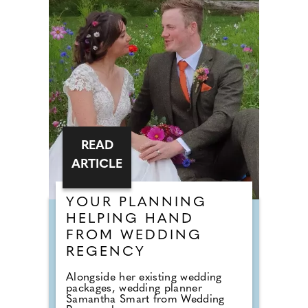
READ
ARTICLE
YOUR PLANNING
HELPING HAND
FROM WEDDING
REGENCY
Alongside her existing wedding
packages, wedding planner
Samantha Smart from Wedding