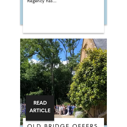
Regency has...
READ
ARTICLE
OLD BRIDGE OFFERS