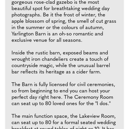
gorgeous rose-clad gazebo is the most
beautiful spot for breathtaking wedding day
photographs. Be it the frost of winter, the
apple blossom of spring, the smell of cut grass
in the summer or the colours of autumn,
Yarlington Barn is an oh-so romantic and
exclusive venue for all seasons.
Inside the rustic barn, exposed beams and
wrought iron chandeliers create a touch of
countryside magic, while the unusual barrel
bar reflects its heritage as a cider farm.
The Barn is fully licensed for civil ceremonies,
so from beginning to end you can host your
perfect day right here. The Ceremony Room
can seat up to 80 loved ones for the "I dos."
The main function space, the Lakeview Room,
can seat up to 80 for a formal seated wedding