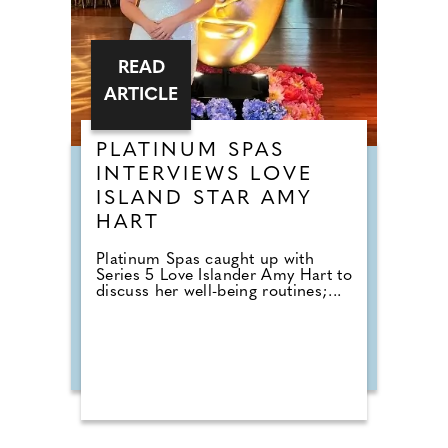
READ
ARTICLE
PLATINUM SPAS
INTERVIEWS LOVE
ISLAND STAR AMY
HART
Platinum Spas caught up with
Series 5 Love Islander Amy Hart to
discuss her well-being routines;...