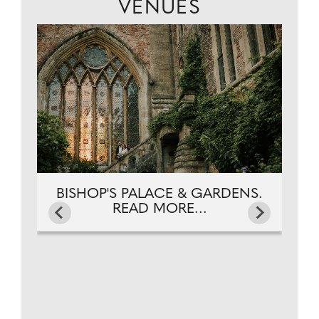
VENUES
HE
BI
D
BISHOP'S PALACE & GARDENS.
READ MORE...