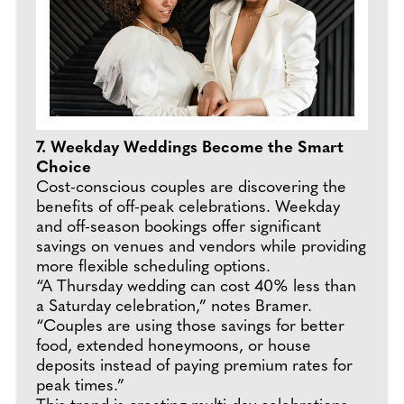
7. Weekday Weddings Become the Smart
Choice
Cost-conscious couples are discovering the
benefits of off-peak celebrations. Weekday
and off-season bookings offer significant
savings on venues and vendors while providing
more flexible scheduling options.
“A Thursday wedding can cost 40% less than
a Saturday celebration,” notes Bramer.
“Couples are using those savings for better
food, extended honeymoons, or house
deposits instead of paying premium rates for
peak times.”