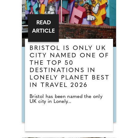
READ
ARTICLE
BRISTOL IS ONLY UK
CITY NAMED ONE OF
THE TOP 50
DESTINATIONS IN
LONELY PLANET BEST
IN TRAVEL 2026
Bristol has been named the only
UK city in Lonely...