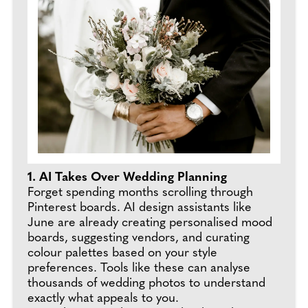
1. AI Takes Over Wedding Planning
Forget spending months scrolling through
Pinterest boards. AI design assistants like
June are already creating personalised mood
boards, suggesting vendors, and curating
colour palettes based on your style
preferences. Tools like these can analyse
thousands of wedding photos to understand
exactly what appeals to you.