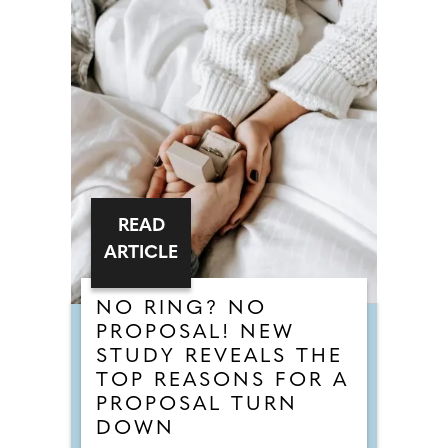
READ
ARTICLE
NO RING? NO
PROPOSAL! NEW
STUDY REVEALS THE
TOP REASONS FOR A
PROPOSAL TURN
DOWN