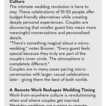
Culture
The intimate wedding revolution is here to
stay. These celebrations of 10-50 people offer
budget-friendly alternatives while creating
deeply personal experiences. Couples are
discovering that smaller guest lists mean more
meaningful conversations and personalised
details.
“There's something magical about a micro-
wedding,” notes Bramer. “Every guest feels
special because they truly are part of the
couple's inner circle. The atmosphere is
completely different.”
Couples are in many cases pairing micro-
ceremonies with larger casual celebrations
later - giving them the best of both worlds.
4. Remote Work Reshapes Wedding Timing
Work-from-anywhere culture is revolutionising
when and where couples get married.
Weekday weddings are surging as remote