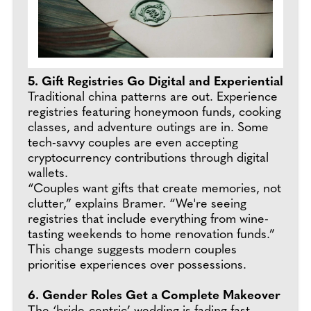
5. Gift Registries Go Digital and Experiential
Traditional china patterns are out. Experience
registries featuring honeymoon funds, cooking
classes, and adventure outings are in. Some
tech-savvy couples are even accepting
cryptocurrency contributions through digital
wallets.
“Couples want gifts that create memories, not
clutter,” explains Bramer. “We're seeing
registries that include everything from wine-
tasting weekends to home renovation funds.”
This change suggests modern couples
prioritise experiences over possessions.
6. Gender Roles Get a Complete Makeover