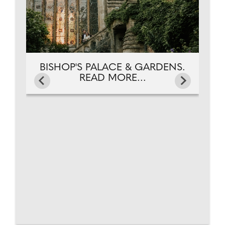
BISHOP'S PALACE & GARDENS.
READ MORE...