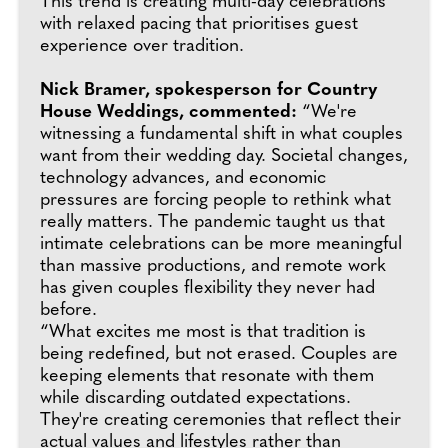
This trend is creating multi-day celebrations
with relaxed pacing that prioritises guest
experience over tradition.
Nick Bramer, spokesperson for Country
House Weddings, commented:
“We're
witnessing a fundamental shift in what couples
want from their wedding day. Societal changes,
technology advances, and economic
pressures are forcing people to rethink what
really matters. The pandemic taught us that
intimate celebrations can be more meaningful
than massive productions, and remote work
has given couples flexibility they never had
before.
“What excites me most is that tradition is
being redefined, but not erased. Couples are
keeping elements that resonate with them
while discarding outdated expectations.
They're creating ceremonies that reflect their
actual values and lifestyles rather than