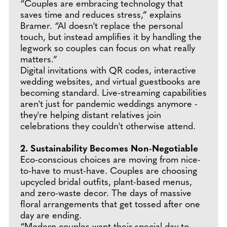
“Couples are embracing technology that
saves time and reduces stress,” explains
Bramer. “AI doesn't replace the personal
touch, but instead amplifies it by handling the
legwork so couples can focus on what really
matters.”
Digital invitations with QR codes, interactive
wedding websites, and virtual guestbooks are
becoming standard. Live-streaming capabilities
aren't just for pandemic weddings anymore -
they're helping distant relatives join
celebrations they couldn't otherwise attend.
2. Sustainability Becomes Non-Negotiable
Eco-conscious choices are moving from nice-
to-have to must-have. Couples are choosing
upcycled bridal outfits, plant-based menus,
and zero-waste decor. The days of massive
floral arrangements that get tossed after one
day are ending.