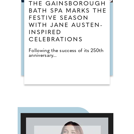
THE GAINSBOROUGH
BATH SPA MARKS THE
FESTIVE SEASON
WITH JANE AUSTEN-
INSPIRED
CELEBRATIONS
Following the success of its 250th
anniversary...