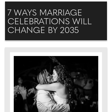
7 WAYS MARRIAGE
CELEBRATIONS WILL
CHANGE BY 2035