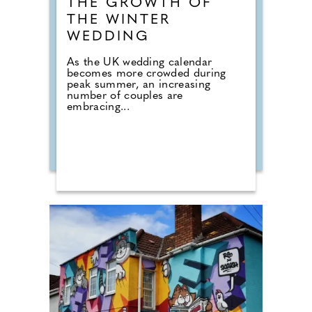
THE GROWTH OF
THE WINTER
WEDDING
As the UK wedding calendar
becomes more crowded during
peak summer, an increasing
number of couples are
embracing...