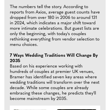
The numbers tell the story. According to
reports from Axios, average guest counts have
dropped from over 180 in 2006 to around 131
in 2024, which indicates a major shift toward
more intimate celebrations. But guest lists are
only the beginning, with today's couples
rethinking everything from vendor selection to
menu choices.
7 Ways Wedding Traditions Will Change By
2035
Based on his experience working with
hundreds of couples at premier UK venues,
Bramer has identified seven key areas where
wedding traditions will transform over the next
decade. While some couples are already
embracing these changes, he predicts they'll
become mainstream by 2035.