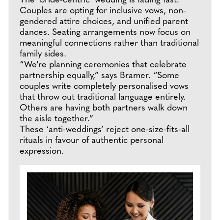
The ‘bride-centric’ wedding is fading fast.
Couples are opting for inclusive vows, non-
gendered attire choices, and unified parent
dances. Seating arrangements now focus on
meaningful connections rather than traditional
family sides.
“We're planning ceremonies that celebrate
partnership equally,” says Bramer. “Some
couples write completely personalised vows
that throw out traditional language entirely.
Others are having both partners walk down
the aisle together.”
These ‘anti-weddings’ reject one-size-fits-all
rituals in favour of authentic personal
expression.