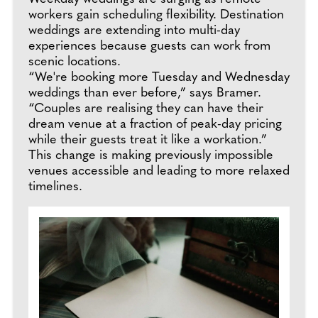
workers gain scheduling flexibility. Destination
weddings are extending into multi-day
experiences because guests can work from
scenic locations.
“We're booking more Tuesday and Wednesday
weddings than ever before,” says Bramer.
“Couples are realising they can have their
dream venue at a fraction of peak-day pricing
while their guests treat it like a workation.”
This change is making previously impossible
venues accessible and leading to more relaxed
timelines.