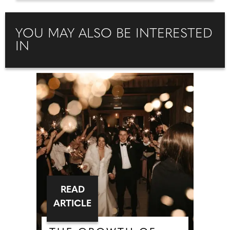
YOU MAY ALSO BE INTERESTED
IN
READ
ARTICLE