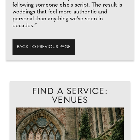
following someone else's script. The result is
weddings that feel more authentic and
personal than anything we've seen in
decades.”
BACK TO PREVIOUS PAGE
FIND A SERVICE:
VENUES
HE
BI
D