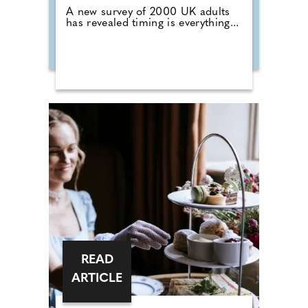
A new survey of 2000 UK adults
has revealed timing is everything...
READ
ARTICLE