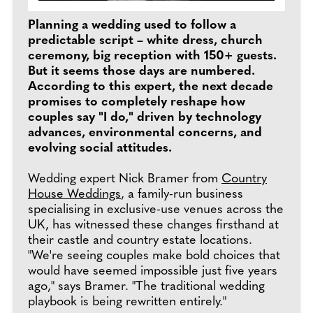
Planning a wedding used to follow a
predictable script – white dress, church
ceremony, big reception with 150+ guests.
But it seems those days are numbered.
According to this expert, the next decade
promises to completely reshape how
couples say "I do," driven by technology
advances, environmental concerns, and
evolving social attitudes.
Wedding expert Nick Bramer from
Country
House Weddings
, a family-run business
specialising in exclusive-use venues across the
UK, has witnessed these changes firsthand at
their castle and country estate locations.
"We're seeing couples make bold choices that
would have seemed impossible just five years
ago," says Bramer. "The traditional wedding
playbook is being rewritten entirely."