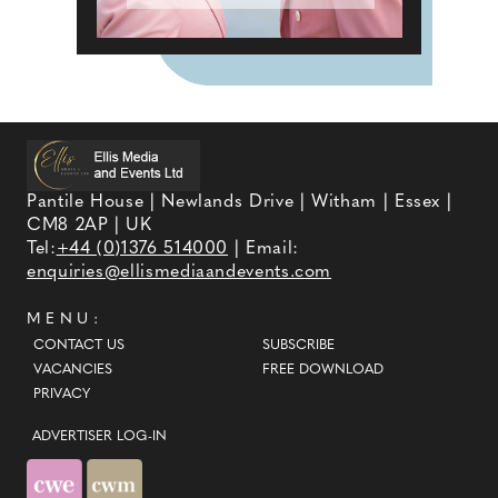
Pantile House | Newlands Drive | Witham | Essex |
CM8 2AP | UK
Tel:
+44 (0)1376 514000
| Email:
enquiries@ellismediaandevents.com
MENU:
CONTACT US
SUBSCRIBE
VACANCIES
FREE DOWNLOAD
PRIVACY
ADVERTISER LOG-IN