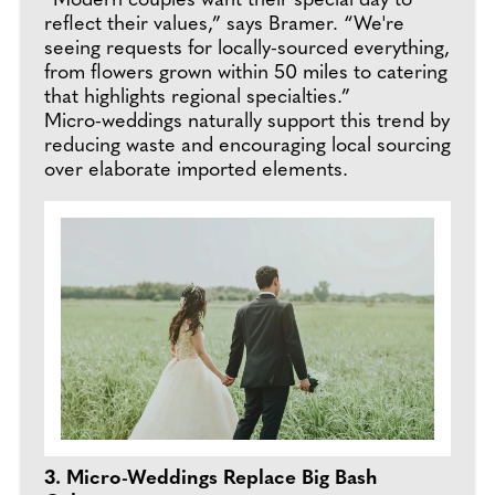
“Modern couples want their special day to
reflect their values,” says Bramer. “We're
seeing requests for locally-sourced everything,
from flowers grown within 50 miles to catering
that highlights regional specialties.”
Micro-weddings naturally support this trend by
reducing waste and encouraging local sourcing
over elaborate imported elements.
3. Micro-Weddings Replace Big Bash